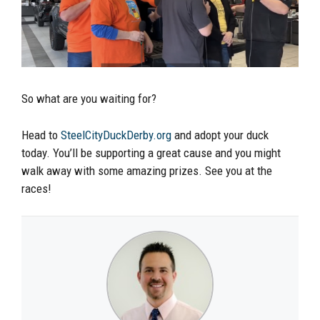
So what are you waiting for?
Head to
SteelCityDuckDerby.org
and adopt your duck
today. You’ll be supporting a great cause and you might
walk away with some amazing prizes. See you at the
races!