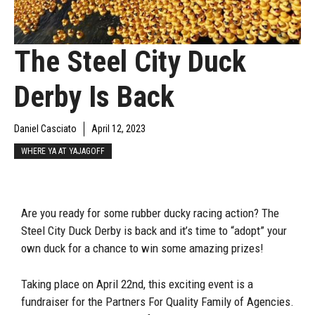
The Steel City Duck
Derby Is Back
Daniel Casciato
April 12, 2023
WHERE YA AT YAJAGOFF
Are you ready for some rubber ducky racing action? The
Steel City Duck Derby is back and it’s time to “adopt” your
own duck for a chance to win some amazing prizes!
Taking place on April 22nd, this exciting event is a
fundraiser for the Partners For Quality Family of Agencies.