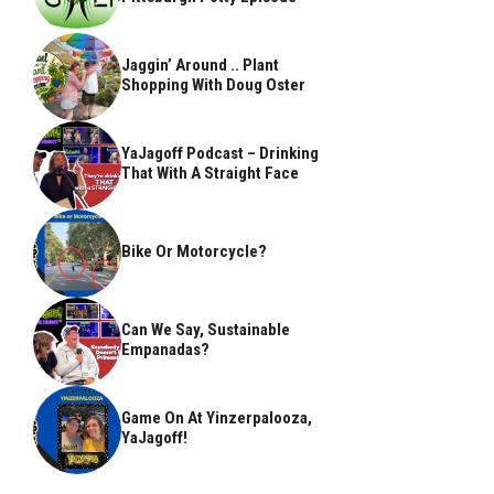
Jaggin’ Around .. Plant
Shopping With Doug Oster
YaJagoff Podcast – Drinking
That With A Straight Face
Bike Or Motorcycle?
Can We Say, Sustainable
Empanadas?
Game On At Yinzerpalooza,
YaJagoff!