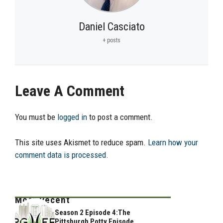
Daniel Casciato
+ posts
Leave A Comment
You must be
logged in
to post a comment.
This site uses Akismet to reduce spam.
Learn how your
comment data is processed.
Most Recent
Season 2 Episode 4:The
Pittsburgh Potty Episode