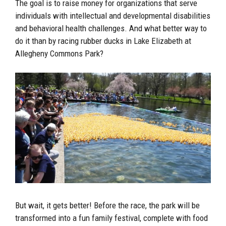
The goal is to raise money for organizations that serve
individuals with intellectual and developmental disabilities
and behavioral health challenges. And what better way to
do it than by racing rubber ducks in Lake Elizabeth at
Allegheny Commons Park?
But wait, it gets better! Before the race, the park will be
transformed into a fun family festival, complete with food