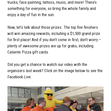
trucks, face painting, tattoos, music, and more! There’s
something for everyone, so bring the whole family and
enjoy a day of fun in the sun.
Now, let’s talk about those prizes. The top five finishers
will win amazing rewards, including a $1,500 grand prize
for first place! And if you don’t come in first, don’t worry –
plenty of awesome prizes are up for grabs, including
Caliente Pizza gift cards.
Did you get a chance to watch our video with the
organizers last week? Click on the image below to see the
Facebook Live.