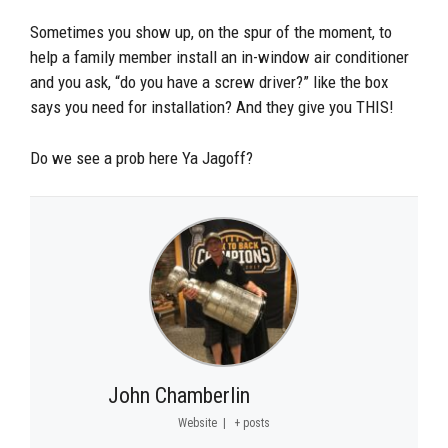
Sometimes you show up, on the spur of the moment, to
help a family member install an in-window air conditioner
and you ask, “do you have a screw driver?” like the box
says you need for installation? And they give you THIS!
Do we see a prob here Ya Jagoff?
John Chamberlin
Website
|
+ posts