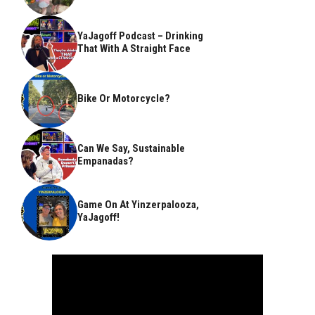
YaJagoff Podcast – Drinking
That With A Straight Face
Bike Or Motorcycle?
Can We Say, Sustainable
Empanadas?
Game On At Yinzerpalooza,
YaJagoff!