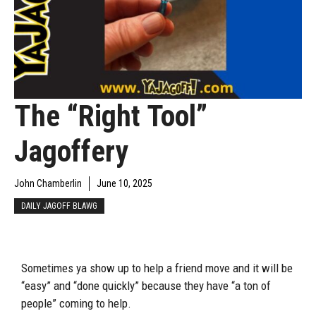
The “Right Tool”
Jagoffery
John Chamberlin
June 10, 2025
DAILY JAGOFF BLAWG
Sometimes ya show up to help a friend move and it will be
“easy” and “done quickly” because they have “a ton of
people” coming to help.