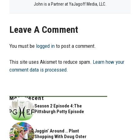
John is a Partner at YaJagoff Media, LLC.
Leave A Comment
You must be
logged in
to post a comment.
This site uses Akismet to reduce spam.
Learn how your
comment data is processed.
Most Recent
Season 2 Episode 4:The
Pittsburgh Potty Episode
Jaggin’ Around .. Plant
Shopping With Doug Oster