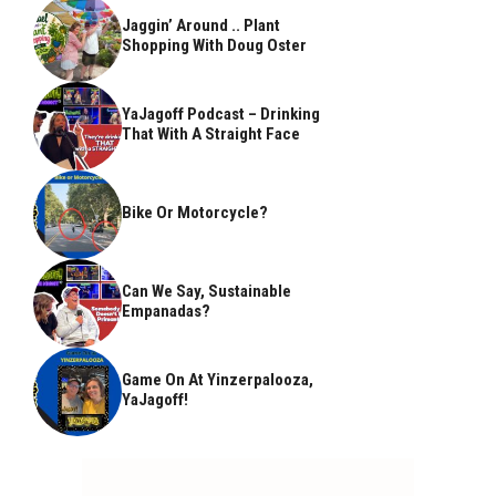
Jaggin’ Around .. Plant
Shopping With Doug Oster
YaJagoff Podcast – Drinking
That With A Straight Face
Bike Or Motorcycle?
Can We Say, Sustainable
Empanadas?
Game On At Yinzerpalooza,
YaJagoff!