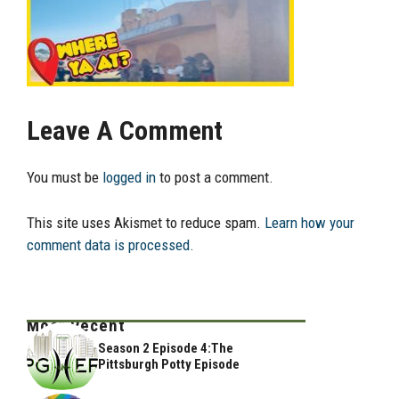
Leave A Comment
You must be
logged in
to post a comment.
This site uses Akismet to reduce spam.
Learn how your
comment data is processed.
Most Recent
Season 2 Episode 4:The
Pittsburgh Potty Episode