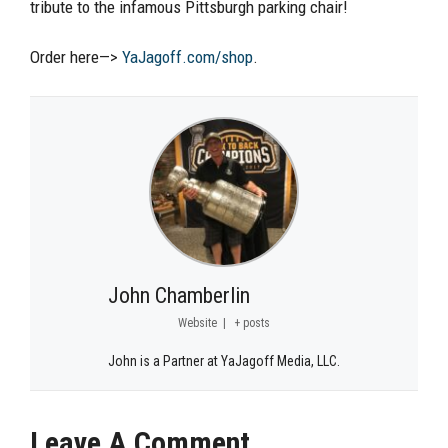
tribute to the infamous Pittsburgh parking chair!
Order here—>
YaJagoff.com/shop
.
John Chamberlin
Website
|
+ posts
John is a Partner at YaJagoff Media, LLC.
Leave A Comment