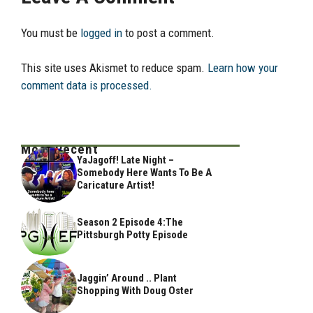
You must be
logged in
to post a comment.
This site uses Akismet to reduce spam.
Learn how your
comment data is processed.
Most Recent
YaJagoff! Late Night –
Somebody Here Wants To Be A
Caricature Artist!
Season 2 Episode 4:The
Pittsburgh Potty Episode
Jaggin’ Around .. Plant
Shopping With Doug Oster