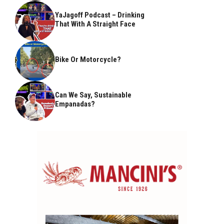
YaJagoff Podcast – Drinking
That With A Straight Face
Bike Or Motorcycle?
Can We Say, Sustainable
Empanadas?