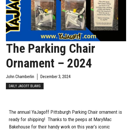
The Parking Chair
Ornament – 2024
John Chamberlin
December 3, 2024
DAILY JAGOFF BLAWG
The annual YaJagoff Pittsburgh Parking Chair ornament is
ready for shipping! Thanks to the peeps at MaryMac
Bakehouse for their handy work on this year’s iconic