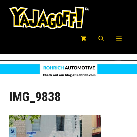
Skip
to
content
Menu
IMG_9838