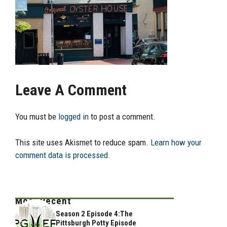
Leave A Comment
You must be
logged in
to post a comment.
This site uses Akismet to reduce spam.
Learn how your
comment data is processed.
Most Recent
Season 2 Episode 4:The
Pittsburgh Potty Episode