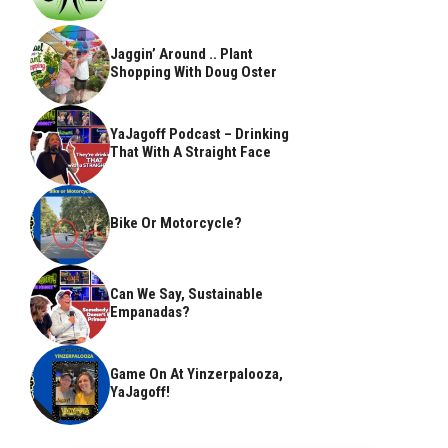
Jaggin’ Around .. Plant
Shopping With Doug Oster
YaJagoff Podcast – Drinking
That With A Straight Face
Bike Or Motorcycle?
Can We Say, Sustainable
Empanadas?
Game On At Yinzerpalooza,
YaJagoff!