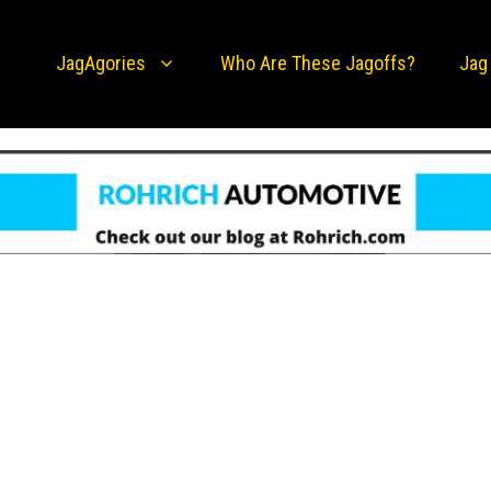
JagAgories
Who Are These Jagoffs?
Jag