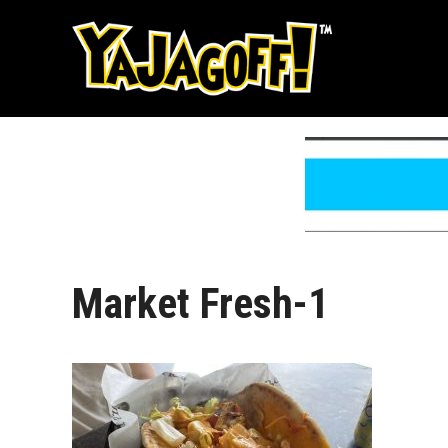
Skip
to
content
Market Fresh-1