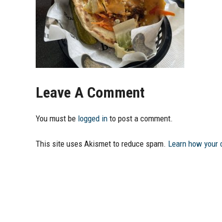
Leave A Comment
You must be
logged in
to post a comment.
This site uses Akismet to reduce spam.
Learn how your 