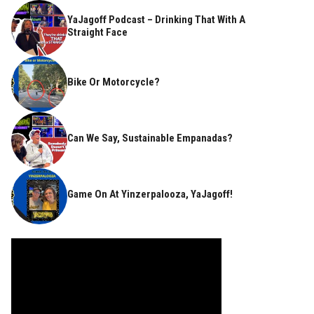
YaJagoff Podcast – Drinking That With A
Straight Face
Bike Or Motorcycle?
Can We Say, Sustainable Empanadas?
Game On At Yinzerpalooza, YaJagoff!