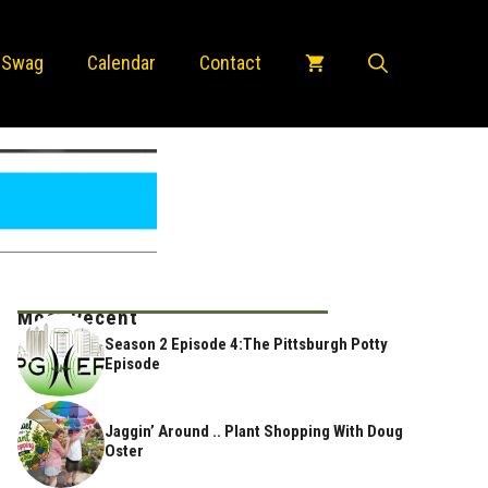
 Swag
Calendar
Contact
Most Recent
Season 2 Episode 4:The Pittsburgh Potty
Episode
Jaggin’ Around .. Plant Shopping With Doug
Oster