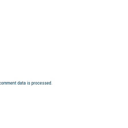
comment data is processed.