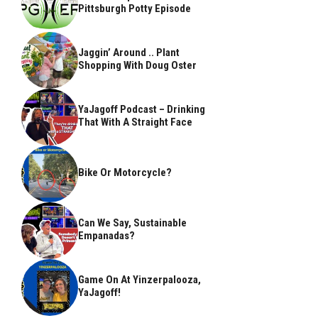
Pittsburgh Potty Episode
Jaggin’ Around .. Plant
Shopping With Doug Oster
YaJagoff Podcast – Drinking
That With A Straight Face
Bike Or Motorcycle?
Can We Say, Sustainable
Empanadas?
Game On At Yinzerpalooza,
YaJagoff!