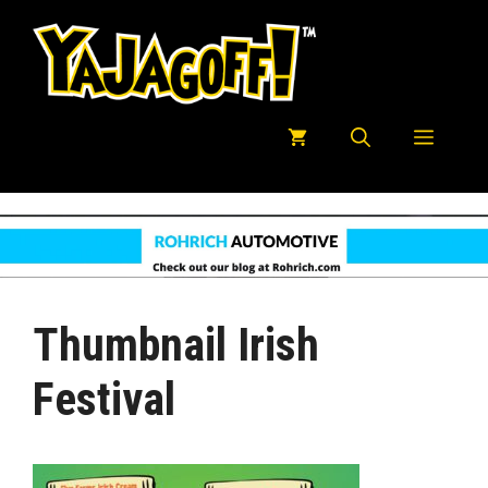
Skip
to
content
Menu
Thumbnail Irish
Festival