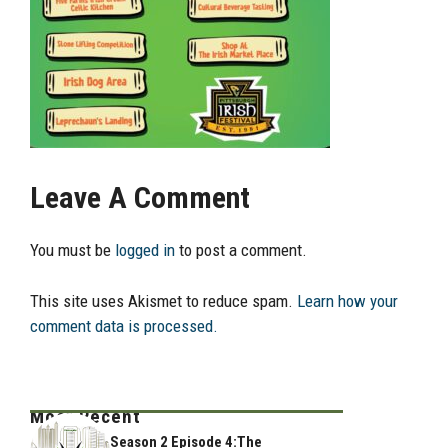
Leave A Comment
You must be
logged in
to post a comment.
This site uses Akismet to reduce spam.
Learn how your
comment data is processed.
Most Recent
Season 2 Episode 4:The