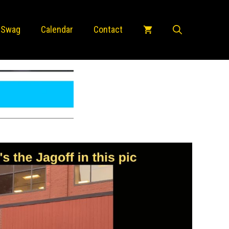
 Swag
Calendar
Contact