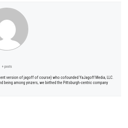
+ posts
ment version of jagoff of course) who cofounded YaJagoff Media, LLC.
 and being among yinzers, we birthed the Pittsburgh-centric company