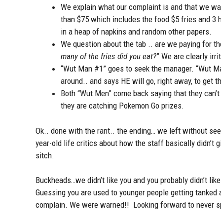
We explain what our complaint is and that we wan
than $75 which includes the food $5 fries and 3 h
in a heap of napkins and random other papers.
We question about the tab .. are we paying for t
many of the fries did you eat?
” We are clearly irr
“Wut Man #1” goes to seek the manager. “Wut Man
around.. and says HE will go, right away, to get 
Both “Wut Men” come back saying that they can’t 
they are catching Pokemon Go prizes.
Ok.. done with the rant.. the ending… we left without 
year-old life critics about how the staff basically didn’t
sitch.
Buckheads…we didn’t like you and you probably didn’t lik
Guessing you are used to younger people getting tanked a
complain. We were warned!! Looking forward to never sp