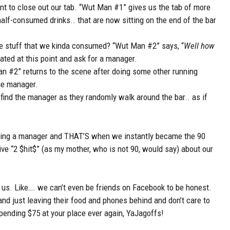
t to close out our tab. “Wut Man #1” gives us the tab of more
alf-consumed drinks.. that are now sitting on the end of the bar
he stuff that we kinda consumed? “Wut Man #2” says, “
Well how
itated at this point and ask for a manager.
 #2” returns to the scene after doing some other running
the manager.
find the manager as they randomly walk around the bar.. as if
seeing a manager and THAT’S when we instantly became the 90
 give “2 $hit$” (as my mother, who is not 90, would say) about our
e us. Like…. we can’t even be friends on Facebook to be honest.
nd just leaving their food and phones behind and don’t care to
ending $75 at your place ever again, YaJagoffs!