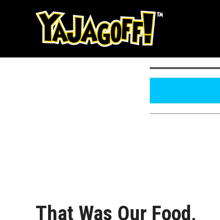
Skip
to
content
That Was Our Food,