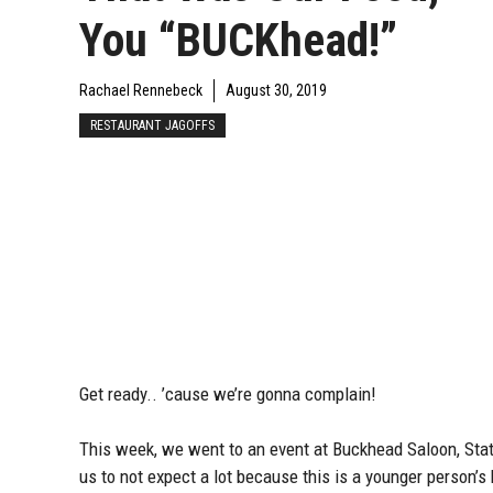
You “BUCKhead!”
Rachael Rennebeck
August 30, 2019
RESTAURANT JAGOFFS
Get ready.. ’cause we’re gonna complain!
This week, we went to an event at Buckhead Saloon, Stat
us to not expect a lot because this is a younger person