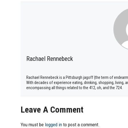
Rachael Rennebeck
Rachael Rennebeck is a Pittsburgh jagoff (the term of endear
With decades of experience eating, drinking, shopping, living,
encompassing all things related to the 412, oh, and the 724.
Leave A Comment
You must be
logged in
to post a comment.