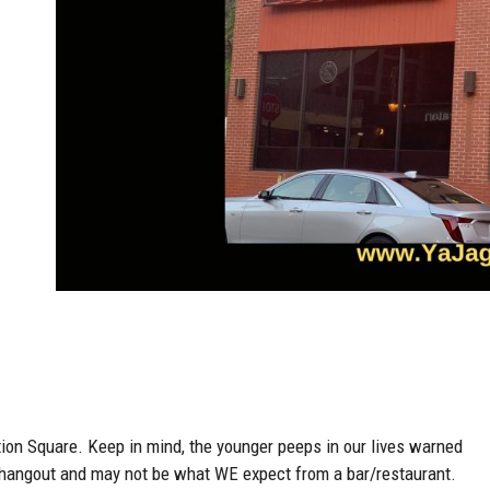
ion Square. Keep in mind, the younger peeps in our lives warned
’s hangout and may not be what WE expect from a bar/restaurant.