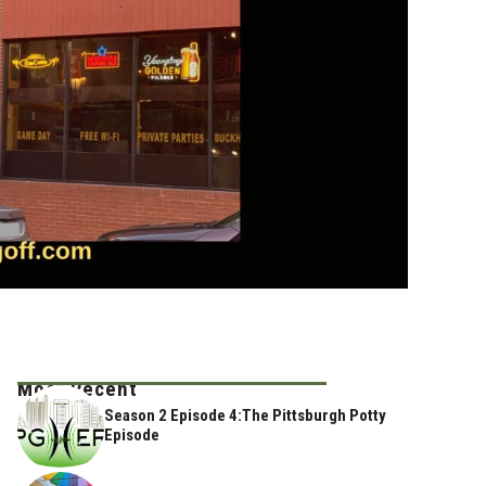
Most Recent
Season 2 Episode 4:The Pittsburgh Potty
Episode