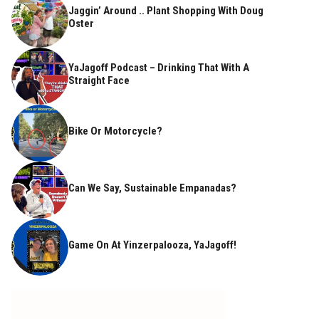
Jaggin’ Around .. Plant Shopping With Doug
Oster
YaJagoff Podcast – Drinking That With A
Straight Face
Bike Or Motorcycle?
Can We Say, Sustainable Empanadas?
Game On At Yinzerpalooza, YaJagoff!