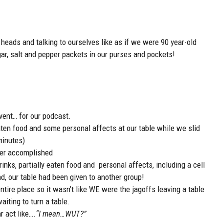
eads and talking to ourselves like as if we were 90 year-old
ugar, salt and pepper packets in our purses and pockets!
vent… for our podcast.
eaten food and some personal affects at our table while we slid
minutes)
her accomplished
rinks, partially eaten food and personal affects, including a cell
d, our table had been given to another group!
ntire place so it wasn’t like WE were the jagoffs leaving a table
iting to turn a table.
r act like….
“I mean…WUT?”