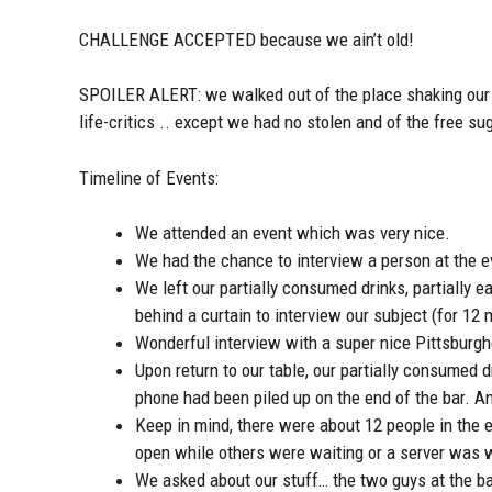
CHALLENGE ACCEPTED because we ain’t old!
SPOILER ALERT: we walked out of the place shaking our h
life-critics .. except we had no stolen and of the free s
Timeline of Events:
We attended an event which was very nice.
We had the chance to interview a person at the e
We left our partially consumed drinks, partially 
behind a curtain to interview our subject (for 12 
Wonderful interview with a super nice Pittsburg
Upon return to our table, our partially consumed d
phone had been piled up on the end of the bar. An
Keep in mind, there were about 12 people in the e
open while others were waiting or a server was wa
We asked about our stuff… the two guys at the ba