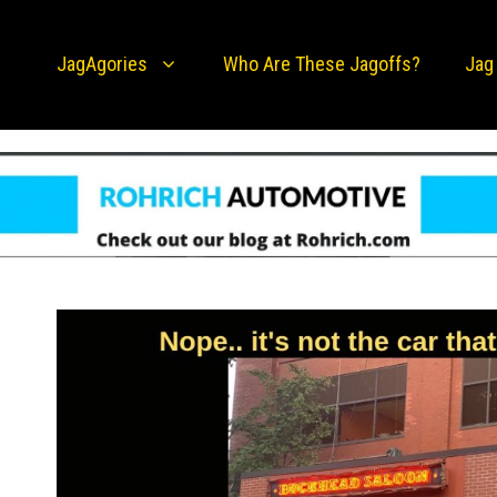
JagAgories
Who Are These Jagoffs?
Jag