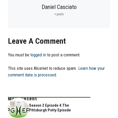
Daniel Casciato
+ posts
Leave A Comment
You must be
logged in
to post a comment.
This site uses Akismet to reduce spam.
Learn how your
comment data is processed.
Most Recent
Season 2 Episode 4:The
Pittsburgh Potty Episode