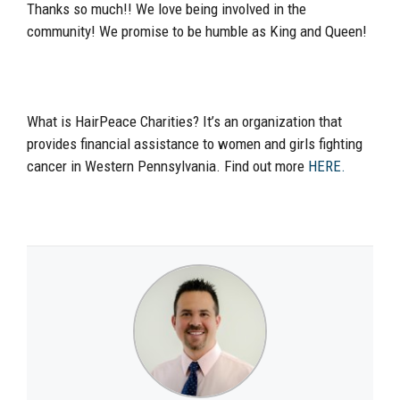
Thanks so much!! We love being involved in the
community! We promise to be humble as King and Queen!
What is HairPeace Charities? It’s an organization that
provides financial assistance to women and girls fighting
cancer in Western Pennsylvania. Find out more
HERE.