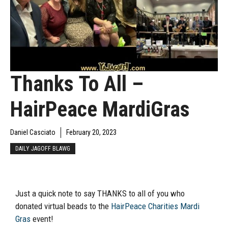
Thanks To All –
HairPeace MardiGras
Daniel Casciato
February 20, 2023
DAILY JAGOFF BLAWG
Just a quick note to say THANKS to all of you who
donated virtual beads to the
HairPeace Charities Mardi
Gras
event!