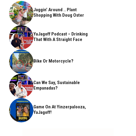
Jaggin’ Around .. Plant
Shopping With Doug Oster
YaJagoff Podcast – Drinking
That With A Straight Face
Bike Or Motorcycle?
Can We Say, Sustainable
Empanadas?
Game On At Yinzerpalooza,
YaJagoff!