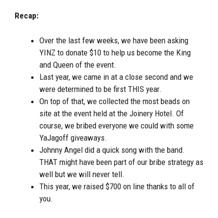
Recap:
Over the last few weeks, we have been asking
YINZ to donate $10 to help us become the King
and Queen of the event.
Last year, we came in at a close second and we
were determined to be first THIS year.
On top of that, we collected the most beads on
site at the event held at the Joinery Hotel. Of
course, we bribed everyone we could with some
YaJagoff giveaways.
Johnny Angel did a quick song with the band.
THAT might have been part of our bribe strategy as
well but we will never tell.
This year, we raised $700 on line thanks to all of
you.