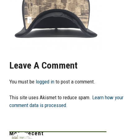
Leave A Comment
You must be
logged in
to post a comment.
This site uses Akismet to reduce spam.
Learn how your
comment data is processed.
Most Recent