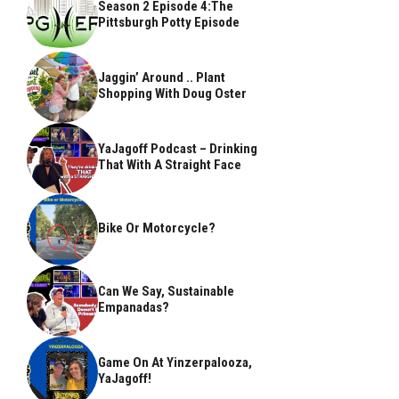
Season 2 Episode 4:The
Pittsburgh Potty Episode
Jaggin’ Around .. Plant
Shopping With Doug Oster
YaJagoff Podcast – Drinking
That With A Straight Face
Bike Or Motorcycle?
Can We Say, Sustainable
Empanadas?
Game On At Yinzerpalooza,
YaJagoff!