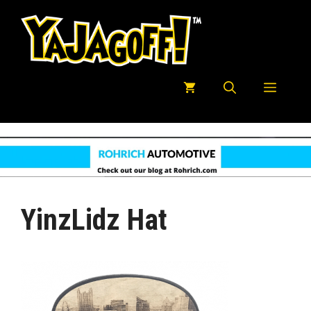
Skip
to
content
Menu
YinzLidz Hat