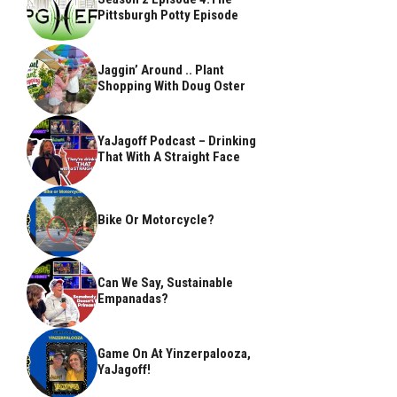
Pittsburgh Potty Episode
Jaggin’ Around .. Plant
Shopping With Doug Oster
YaJagoff Podcast – Drinking
That With A Straight Face
Bike Or Motorcycle?
Can We Say, Sustainable
Empanadas?
Game On At Yinzerpalooza,
YaJagoff!