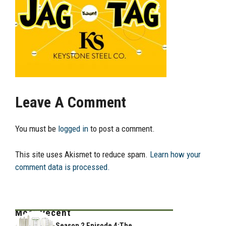
Leave A Comment
You must be
logged in
to post a comment.
This site uses Akismet to reduce spam.
Learn how your
comment data is processed.
Most Recent
Season 2 Episode 4:The