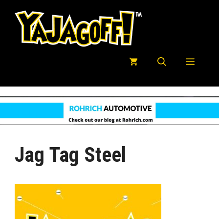
Skip
to
content
Menu
Jag Tag Steel