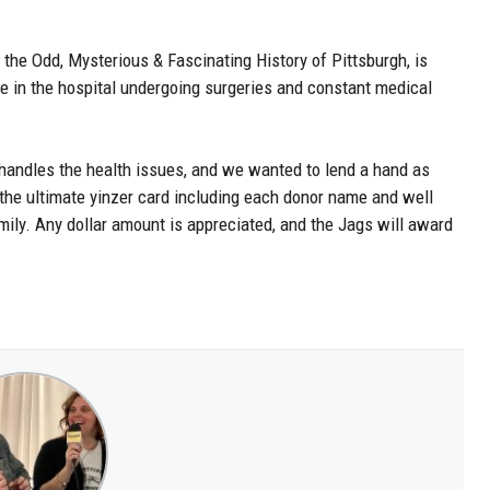
 the Odd, Mysterious & Fascinating History of Pittsburgh, is
e in the hospital undergoing surgeries and constant medical
 handles the health issues, and we wanted to lend a hand as
he ultimate yinzer card including each donor name and well
mily. Any dollar amount is appreciated, and the Jags will award