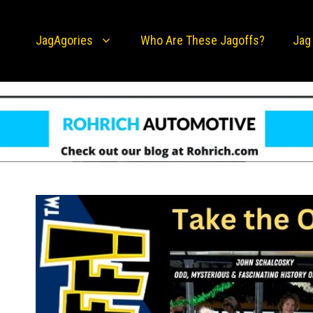
JagAgories
Who Are These Jagoffs?
Jag