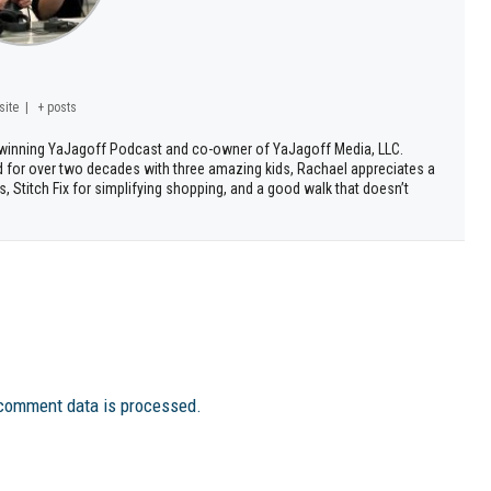
site
|
+ posts
d winning YaJagoff Podcast and co-owner of YaJagoff Media, LLC.
d for over two decades with three amazing kids, Rachael appreciates a
, Stitch Fix for simplifying shopping, and a good walk that doesn’t
comment data is processed.