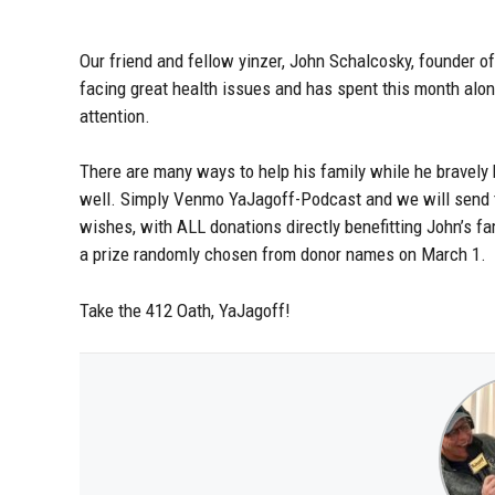
Our friend and fellow yinzer, John Schalcosky, founder of
facing great health issues and has spent this month alon
attention.
There are many ways to help his family while he bravely
well. Simply Venmo YaJagoff-Podcast and we will send t
wishes, with ALL donations directly benefitting John’s fa
a prize randomly chosen from donor names on March 1.
Take the 412 Oath, YaJagoff!