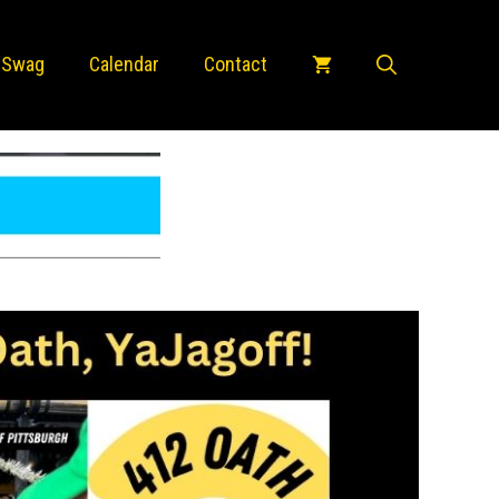
 Swag
Calendar
Contact