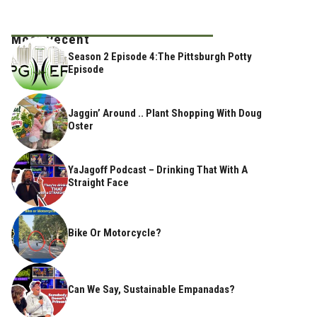
Most Recent
Season 2 Episode 4:The Pittsburgh Potty
Episode
Jaggin’ Around .. Plant Shopping With Doug
Oster
YaJagoff Podcast – Drinking That With A
Straight Face
Bike Or Motorcycle?
Can We Say, Sustainable Empanadas?