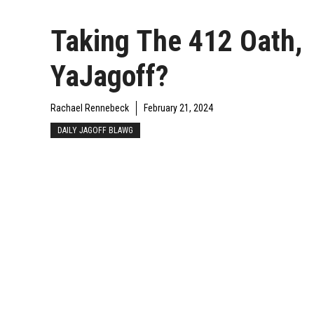
Taking The 412 Oath,
YaJagoff?
Rachael Rennebeck
February 21, 2024
DAILY JAGOFF BLAWG