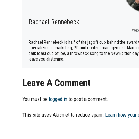
Rachael Rennebeck
Web
Rachael Rennebeck is half of the jagoff duo behind the awar
specializing in marketing, PR and content management. Marrie
dark roast cup of joe, a throwback song to the New Edition days
leave you glistening.
Leave A Comment
You must be
logged in
to post a comment.
This site uses Akismet to reduce spam.
Learn how your 