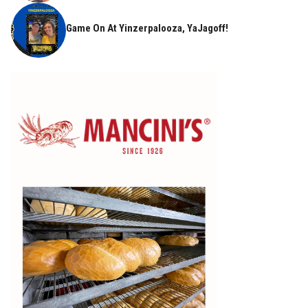
Game On At Yinzerpalooza, YaJagoff!