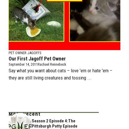
PET OWNER JAGOFFS
Our First Jagoff Pet Owner
September 14, 2011
Rachael Rennebeck
Say what you want about cats – love ’em or hate ’em –
they are still living creatures and tossing ...
Most Recent
Season 2 Episode 4:The
Pittsburgh Potty Episode