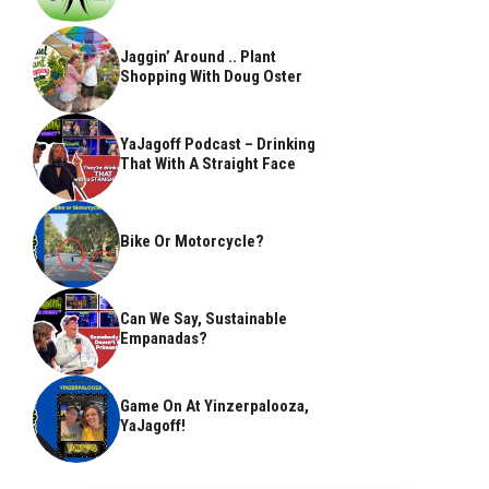
Jaggin’ Around .. Plant
Shopping With Doug Oster
YaJagoff Podcast – Drinking
That With A Straight Face
Bike Or Motorcycle?
Can We Say, Sustainable
Empanadas?
Game On At Yinzerpalooza,
YaJagoff!