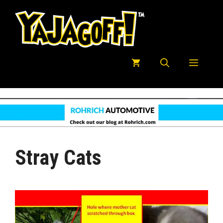
Skip
to
content
Menu
Stray Cats