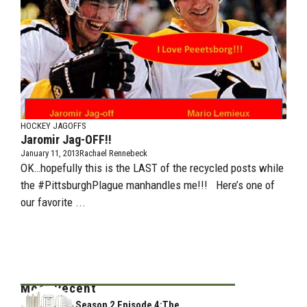
HOCKEY JAGOFFS
Jaromir Jag-OFF!!
January 11, 2013
Rachael Rennebeck
OK…hopefully this is the LAST of the recycled posts while
the #PittsburghPlague manhandles me!!! Here’s one of
our favorite ...
Most Recent
Season 2 Episode 4:The