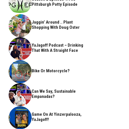
Pittsburgh Potty Episode
Jaggin’ Around .. Plant
Shopping With Doug Oster
YaJagoff Podcast – Drinking
That With A Straight Face
Bike Or Motorcycle?
Can We Say, Sustainable
Empanadas?
Game On At Yinzerpalooza,
YaJagoff!