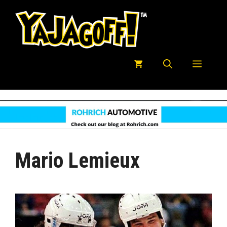
Skip
to
content
Menu
Mario Lemieux