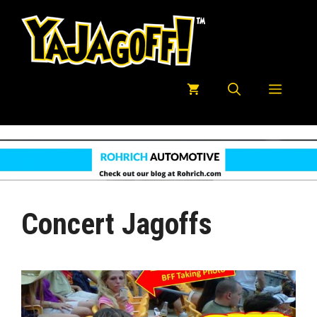
Skip
to
content
Menu
Concert Jagoffs