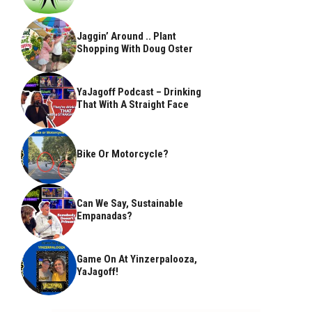
Jaggin’ Around .. Plant
Shopping With Doug Oster
YaJagoff Podcast – Drinking
That With A Straight Face
Bike Or Motorcycle?
Can We Say, Sustainable
Empanadas?
Game On At Yinzerpalooza,
YaJagoff!