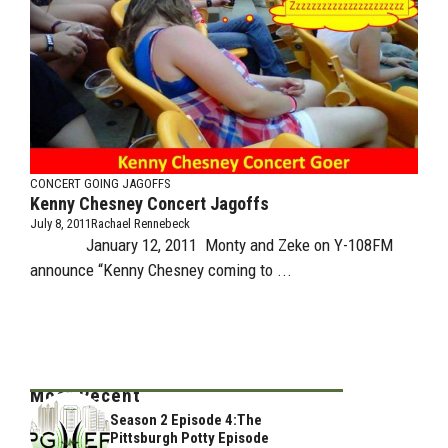
CONCERT GOING JAGOFFS
Kenny Chesney Concert Jagoffs
July 8, 2011
Rachael Rennebeck
January 12, 2011 Monty and Zeke on Y-108FM
announce “Kenny Chesney coming to ...
Most Recent
Season 2 Episode 4:The
Pittsburgh Potty Episode