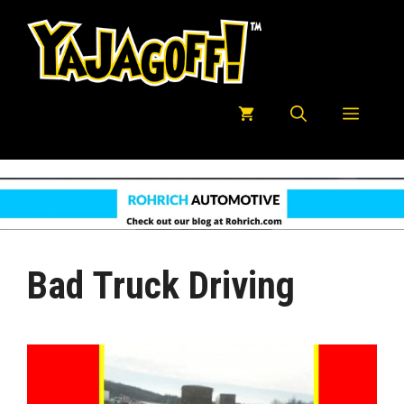
Skip
to
content
Menu
Bad Truck Driving