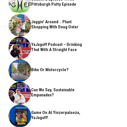
Pittsburgh Potty Episode
Jaggin’ Around .. Plant
Shopping With Doug Oster
YaJagoff Podcast – Drinking
That With A Straight Face
Bike Or Motorcycle?
Can We Say, Sustainable
Empanadas?
Game On At Yinzerpalooza,
YaJagoff!