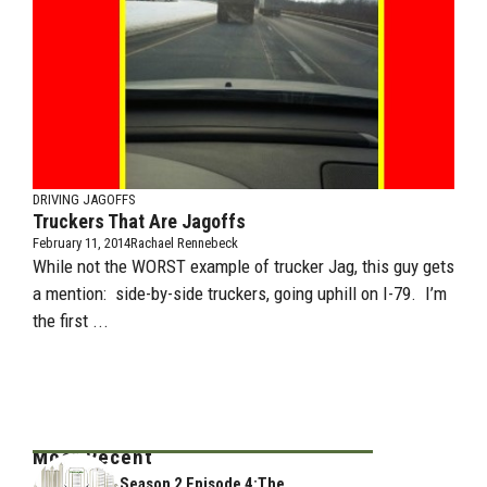
DRIVING JAGOFFS
Truckers That Are Jagoffs
February 11, 2014
Rachael Rennebeck
While not the WORST example of trucker Jag, this guy gets
a mention: side-by-side truckers, going uphill on I-79. I’m
the first ...
Most Recent
Season 2 Episode 4:The