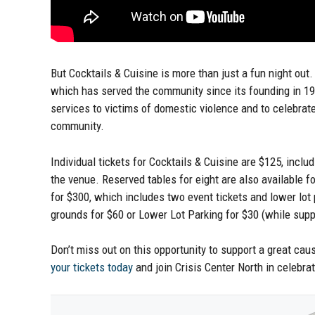
But Cocktails & Cuisine is more than just a fun night out. 
which has served the community since its founding in 19
services to victims of domestic violence and to celebrat
community.
Individual tickets for Cocktails & Cuisine are $125, inclu
the venue. Reserved tables for eight are also available 
for $300, which includes two event tickets and lower lo
grounds for $60 or Lower Lot Parking for $30 (while suppl
Don’t miss out on this opportunity to support a great cau
your tickets today
and join Crisis Center North in celebrat