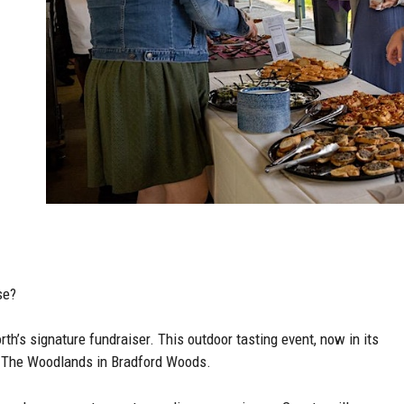
se?
rth’s signature fundraiser. This outdoor tasting event, now in its
at The Woodlands in Bradford Woods.