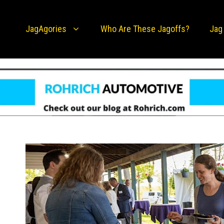
JagAgories
Who Are These Jagoffs?
Jag