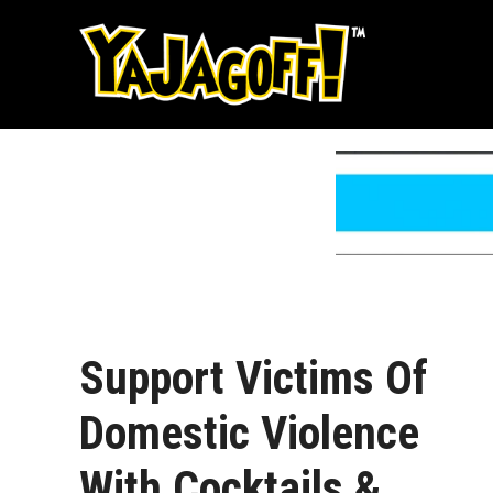
Skip
to
content
Support Victims Of
Domestic Violence
With Cocktails &