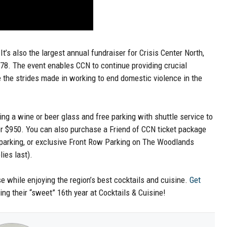
It’s also the largest annual fundraiser for Crisis Center North,
78. The event enables CCN to continue providing crucial
e the strides made in working to end domestic violence in the
ding a wine or beer glass and free parking with shuttle service to
for $950. You can also purchase a Friend of CCN ticket package
t parking, or exclusive Front Row Parking on The Woodlands
ies last).
se while enjoying the region’s best cocktails and cuisine.
Get
ing their “sweet” 16th year at Cocktails & Cuisine!