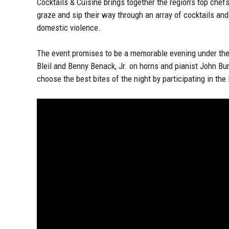
Cocktails & Cuisine brings together the region’s top chef
graze and sip their way through an array of cocktails and 
domestic violence.
The event promises to be a memorable evening under the 
Bleil and Benny Benack, Jr. on horns and pianist John Bur
choose the best bites of the night by participating in th