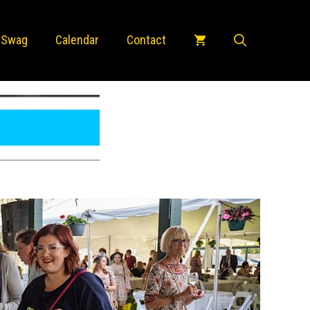
 Swag
Calendar
Contact