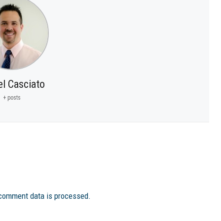
el Casciato
+ posts
comment data is processed.