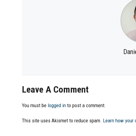
Dani
Leave A Comment
You must be
logged in
to post a comment.
This site uses Akismet to reduce spam.
Learn how your 