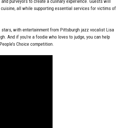
s and purveyors to create a culinary experience. Guests will
cuisine, all while supporting essential services for victims of
stars, with entertainment from Pittsburgh jazz vocalist Lisa
gh. And if you’re a foodie who loves to judge, you can help
e People’s Choice competition.