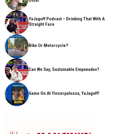
Oster
YaJagoff Podcast – Drinking That With A
Straight Face
Bike Or Motorcycle?
Can We Say, Sustainable Empanadas?
Game On At Yinzerpalooza, YaJagoff!