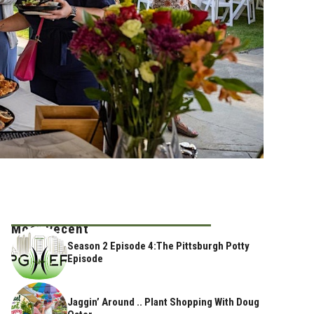
Most Recent
Season 2 Episode 4:The Pittsburgh Potty
Episode
Jaggin’ Around .. Plant Shopping With Doug