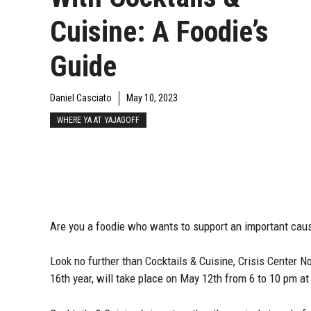
Cuisine: A Foodie’s
Guide
Daniel Casciato
May 10, 2023
WHERE YA AT YAJAGOFF
Are you a foodie who wants to support an important cau
Look no further than Cocktails & Cuisine, Crisis Center No
16th year, will take place on May 12th from 6 to 10 pm 