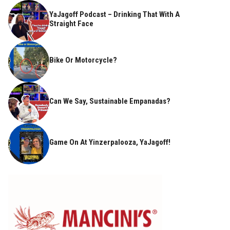
YaJagoff Podcast – Drinking That With A
Straight Face
Bike Or Motorcycle?
Can We Say, Sustainable Empanadas?
Game On At Yinzerpalooza, YaJagoff!