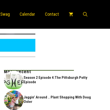
 Swag
Calendar
Contact
Most Recent
Season 2 Episode 4:The Pittsburgh Potty
Episode
Jaggin’ Around .. Plant Shopping With Doug
Oster