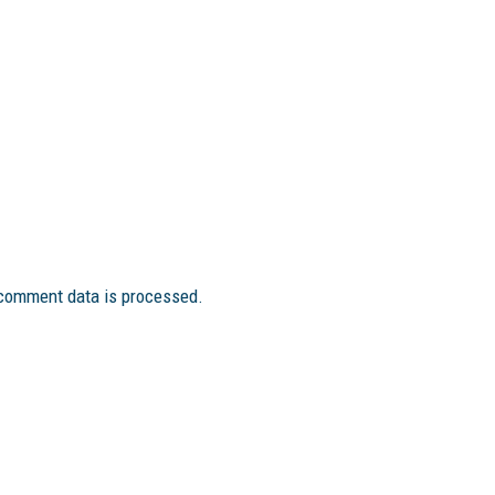
comment data is processed.