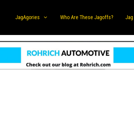
JagAgories
Who Are These Jagoffs?
Jag