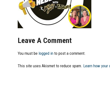
Leave A Comment
You must be
logged in
to post a comment.
This site uses Akismet to reduce spam.
Learn how your 