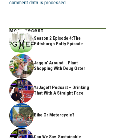
comment data is processed.
Most Recent
Season 2 Episode 4:The
Pittsburgh Potty Episode
Jaggin’ Around .. Plant
Shopping With Doug Oster
YaJagoff Podcast – Drinking
That With A Straight Face
Bike Or Motorcycle?
Can We Say, Sustainable