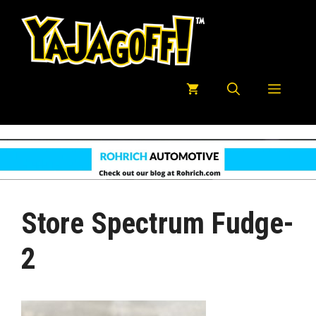
Skip
to
content
Menu
Store Spectrum Fudge-
2