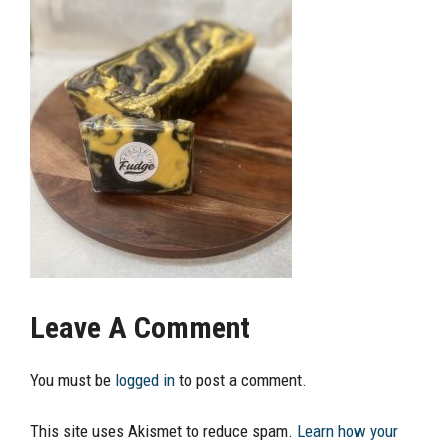
Leave A Comment
You must be
logged in
to post a comment.
This site uses Akismet to reduce spam.
Learn how your