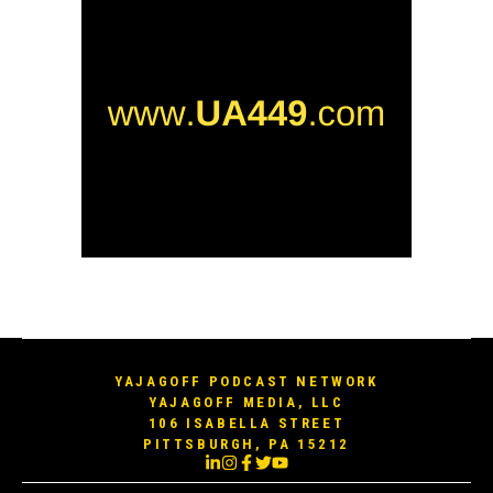
YAJAGOFF PODCAST NETWORK
YAJAGOFF MEDIA, LLC
106 ISABELLA STREET
PITTSBURGH, PA 15212