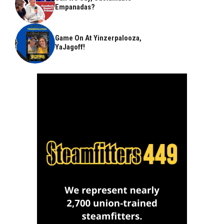
Empanadas?
Game On At Yinzerpalooza,
YaJagoff!