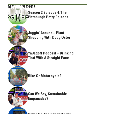
Most Recent
Season 2 Episode 4:The
Pittsburgh Potty Episode
Jaggin’ Around .. Plant
Shopping With Doug Oster
YaJagoff Podcast – Drinking
That With A Straight Face
Bike Or Motorcycle?
Can We Say, Sustainable
Empanadas?