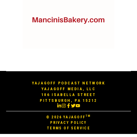
YAJAGOFF PODCAST NETWORK
YAJAGOFF MEDIA, LLC
106 ISABELLA STREET
PITTSBURGH, PA 15212
TM
© 2026
YAJAGOFF
PRIVACY POLICY
TERMS OF SERVICE