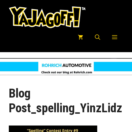
Skip
to
content
Menu
Blog
Post_spelling_YinzLidz