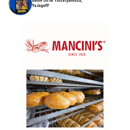
Game On At Yinzerpalooza,
YaJagoff!