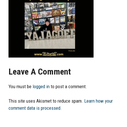
Leave A Comment
You must be
logged in
to post a comment.
This site uses Akismet to reduce spam.
Learn how your
comment data is processed.