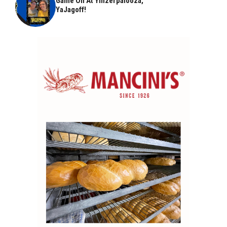
Game On At Yinzerpalooza,
YaJagoff!