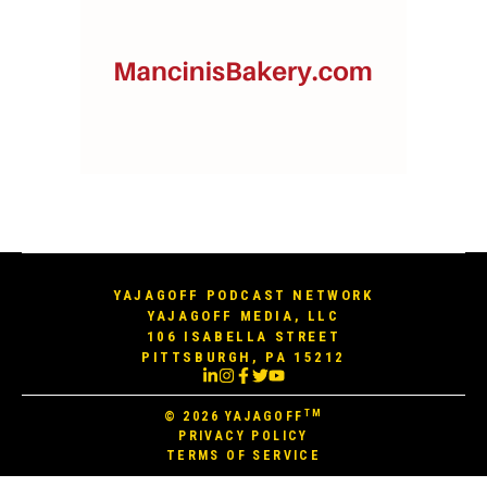
YAJAGOFF PODCAST NETWORK
YAJAGOFF MEDIA, LLC
106 ISABELLA STREET
PITTSBURGH, PA 15212
TM
© 2026
YAJAGOFF
PRIVACY POLICY
TERMS OF SERVICE