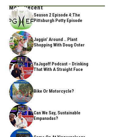
Most Recent
Season 2 Episode 4:The
Pittsburgh Potty Episode
Jaggin’ Around .. Plant
Shopping With Doug Oster
YaJagoff Podcast – Drinking
That With A Straight Face
Bike Or Motorcycle?
Can We Say, Sustainable
Empanadas?