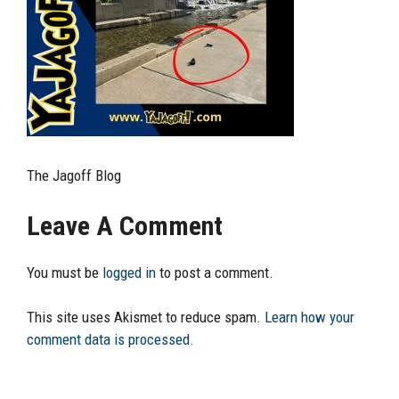
The Jagoff Blog
Leave A Comment
You must be
logged in
to post a comment.
This site uses Akismet to reduce spam.
Learn how your
comment data is processed.