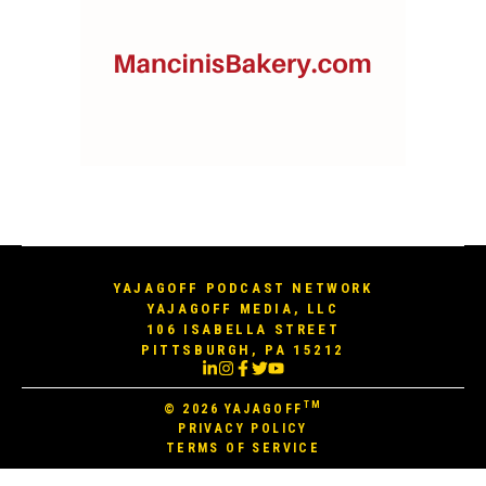
YAJAGOFF PODCAST NETWORK
YAJAGOFF MEDIA, LLC
106 ISABELLA STREET
PITTSBURGH, PA 15212
TM
© 2026
YAJAGOFF
PRIVACY POLICY
TERMS OF SERVICE