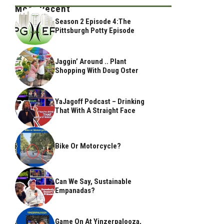
Most Recent
Season 2 Episode 4:The
Pittsburgh Potty Episode
Jaggin’ Around .. Plant
Shopping With Doug Oster
YaJagoff Podcast – Drinking
That With A Straight Face
Bike Or Motorcycle?
Can We Say, Sustainable
Empanadas?
Game On At Yinzerpalooza,