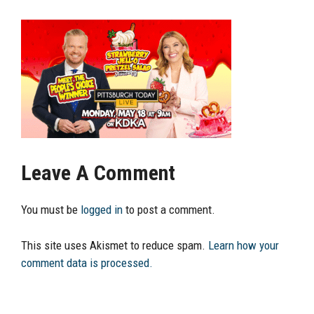
Leave A Comment
You must be
logged in
to post a comment.
This site uses Akismet to reduce spam.
Learn how your
comment data is processed.