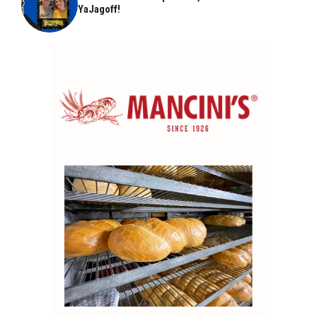
YaJagoff!