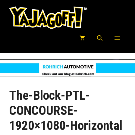
Skip
to
content
Menu
The-Block-PTL-
CONCOURSE-
1920×1080-Horizontal