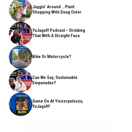
Jaggin’ Around .. Plant
Shopping With Doug Oster
YaJagoff Podcast – Drinking
That With A Straight Face
Bike Or Motorcycle?
Can We Say, Sustainable
Empanadas?
Game On At Yinzerpalooza,
YaJagoff!