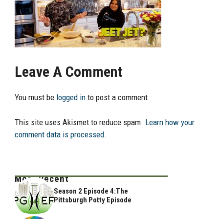
Leave A Comment
You must be
logged in
to post a comment.
This site uses Akismet to reduce spam.
Learn how your
comment data is processed.
Most Recent
Season 2 Episode 4:The
Pittsburgh Potty Episode