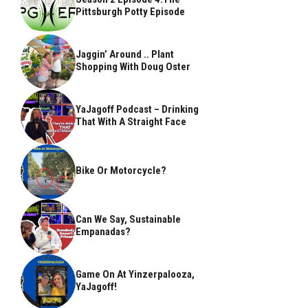
Pittsburgh Potty Episode
Jaggin’ Around .. Plant
Shopping With Doug Oster
YaJagoff Podcast – Drinking
That With A Straight Face
Bike Or Motorcycle?
Can We Say, Sustainable
Empanadas?
Game On At Yinzerpalooza,
YaJagoff!