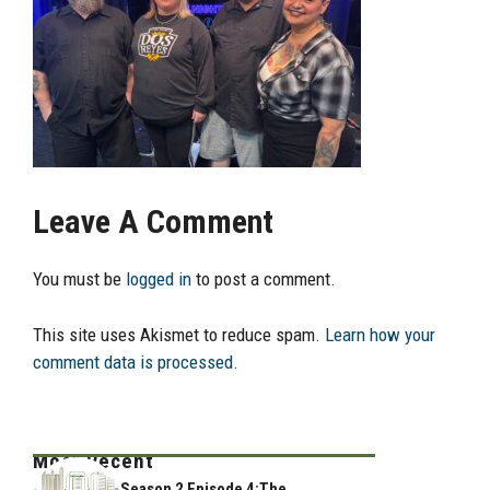
Leave A Comment
You must be
logged in
to post a comment.
This site uses Akismet to reduce spam.
Learn how your
comment data is processed.
Most Recent
Season 2 Episode 4:The