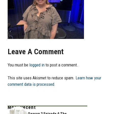
Leave A Comment
You must be
logged in
to post a comment.
This site uses Akismet to reduce spam.
Learn how your
comment data is processed.
Most Recent
Season 2 Episode 4:The