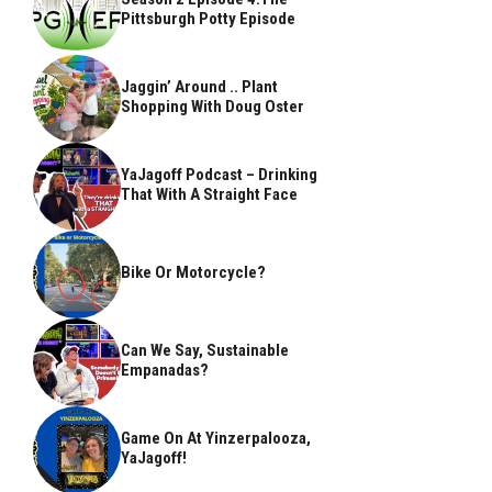
Pittsburgh Potty Episode
Jaggin’ Around .. Plant
Shopping With Doug Oster
YaJagoff Podcast – Drinking
That With A Straight Face
Bike Or Motorcycle?
Can We Say, Sustainable
Empanadas?
Game On At Yinzerpalooza,
YaJagoff!