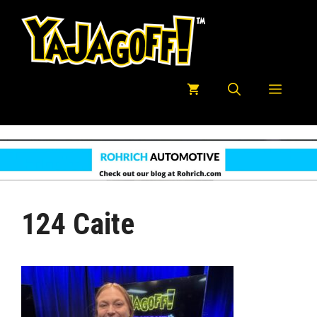
Skip
to
content
Menu
124 Caite