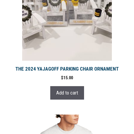
THE 2024 YAJAGOFF PARKING CHAIR ORNAMENT
$
15.00
Add to cart
This
product
has