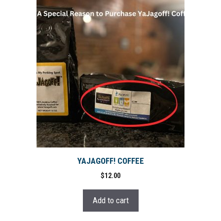
YAJAGOFF! COFFEE
$
12.00
Add to cart