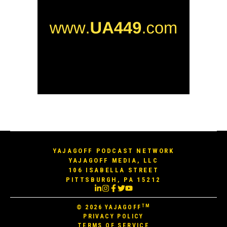
YAJAGOFF PODCAST NETWORK
YAJAGOFF MEDIA, LLC
106 ISABELLA STREET
PITTSBURGH, PA 15212
TM
© 2026
YAJAGOFF
PRIVACY POLICY
TERMS OF SERVICE