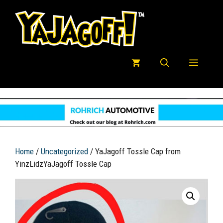
Skip
to
content
Menu
Home
/
Uncategorized
/ YaJagoff Tossle Cap from
YinzLidzYaJagoff Tossle Cap