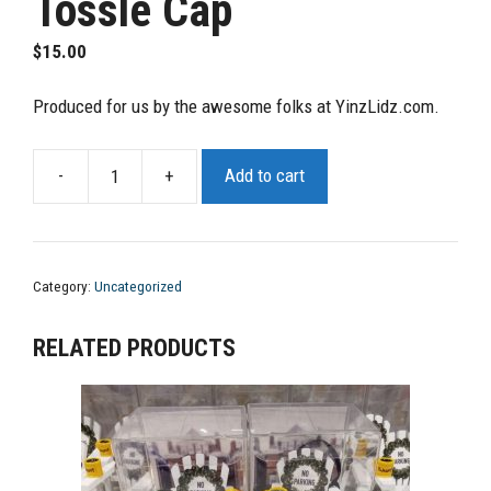
Tossle Cap
$
15.00
Produced for us by the awesome folks at YinzLidz.com.
-
+
Add to cart
YaJagoff
Tossle
Cap
from
Category:
Uncategorized
YinzLidzYaJagoff
Tossle
RELATED PRODUCTS
Cap
quantity