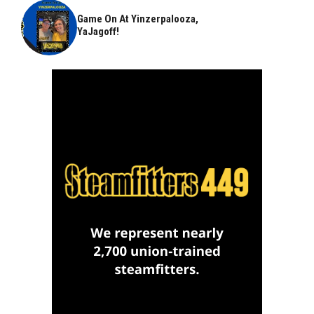
Game On At Yinzerpalooza,
YaJagoff!