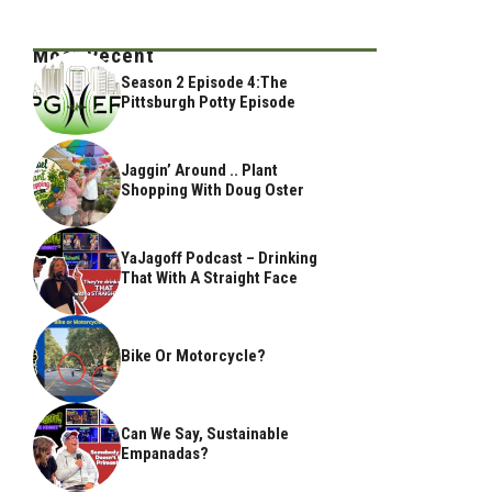
Most Recent
Season 2 Episode 4:The
Pittsburgh Potty Episode
Jaggin’ Around .. Plant
Shopping With Doug Oster
YaJagoff Podcast – Drinking
That With A Straight Face
Bike Or Motorcycle?
Can We Say, Sustainable
Empanadas?