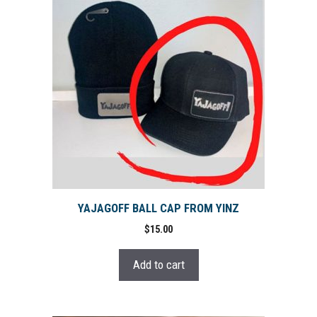
YAJAGOFF BALL CAP FROM YINZ
$
15.00
Add to cart