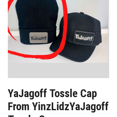
YaJagoff Tossle Cap
From YinzLidzYaJagoff