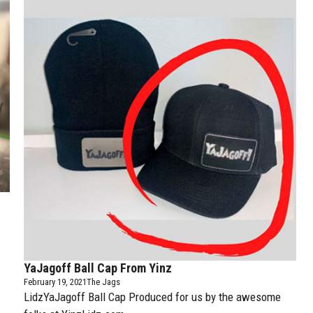
YaJagoff Ball Cap From Yinz
February 19, 2021
The Jags
LidzYaJagoff Ball Cap Produced for us by the awesome