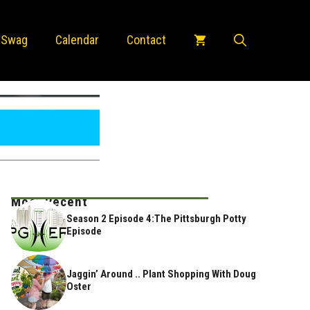
 Swag
Calendar
Contact
Most Recent
Season 2 Episode 4:The Pittsburgh Potty
Episode
Jaggin’ Around .. Plant Shopping With Doug
Oster