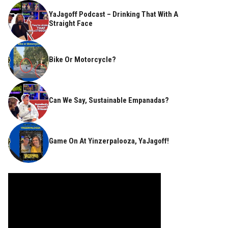
YaJagoff Podcast – Drinking That With A
Straight Face
Bike Or Motorcycle?
Can We Say, Sustainable Empanadas?
Game On At Yinzerpalooza, YaJagoff!