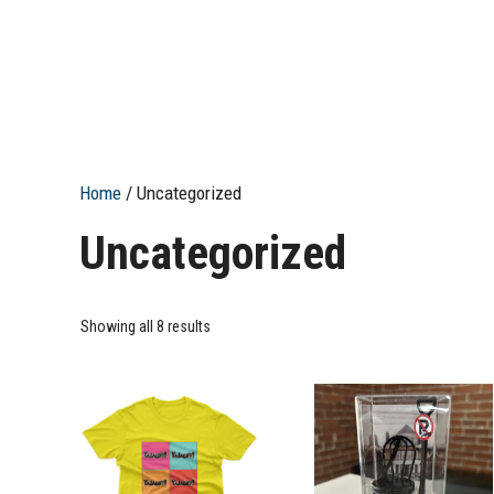
Home
/ Uncategorized
Uncategorized
Showing all 8 results
This
product
has
multiple