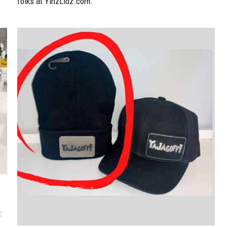
folks at YinzLidz.com.
.