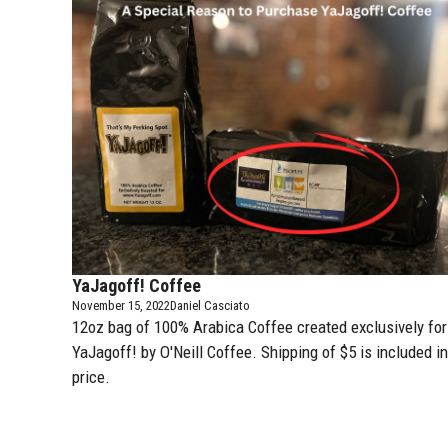
YaJagoff! Coffee
November 15, 2022
Daniel Casciato
12oz bag of 100% Arabica Coffee created exclusively for
YaJagoff! by
O'Neill Coffee
. Shipping of $5 is included in
price.