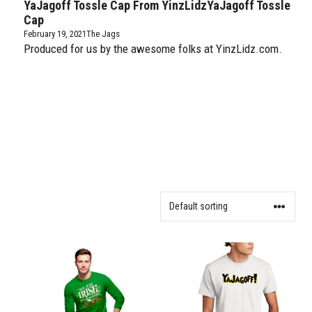
YaJagoff Tossle Cap From YinzLidzYaJagoff Tossle
Cap
February 19, 2021
The Jags
Produced for us by the awesome folks at YinzLidz.com.
This
This
product
product
has
has
multiple
multiple