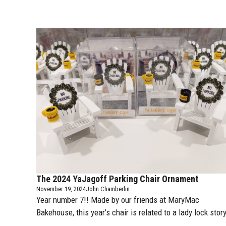
The 2024 YaJagoff Parking Chair Ornament
November 19, 2024
John Chamberlin
Year number 7!! Made by our friends at MaryMac
Bakehouse, this year’s chair is related to a lady lock story