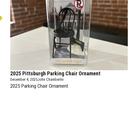
2025 Pittsburgh Parking Chair Ornament
December 4, 2025
John Chamberlin
2025 Parking Chair Ornament