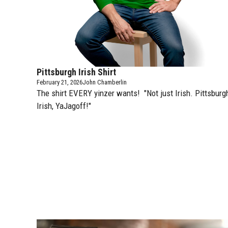
Pittsburgh Irish Shirt
February 21, 2026
John Chamberlin
The shirt EVERY yinzer wants! "Not just Irish. Pittsburg
Irish, YaJagoff!"