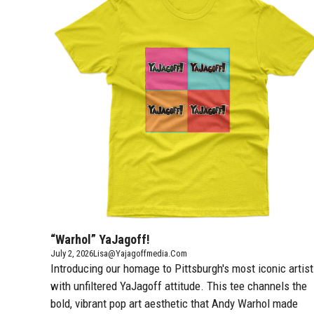
“Warhol” YaJagoff!
July 2, 2026
Lisa@yajagoffmedia.com
Introducing our homage to Pittsburgh's most iconic artist
with unfiltered YaJagoff attitude. This tee channels the
bold, vibrant pop art aesthetic that Andy Warhol made