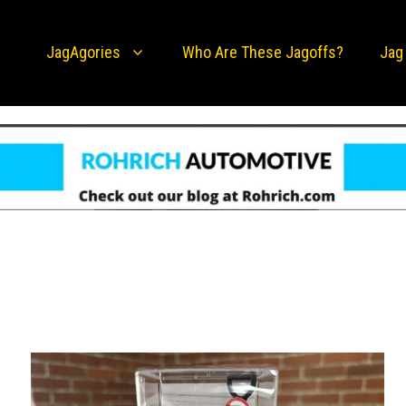
JagAgories
Who Are These Jagoffs?
Jag