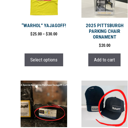
variants.
The
options
may
“WARHOL” YAJAGOFF!
2025 PITTSBURGH
PARKING CHAIR
be
Price
$
25.00
–
$
30.00
ORNAMENT
chosen
range:
$
20.00
on
$25.00
through
the
$30.00
Select options
Add to cart
product
page