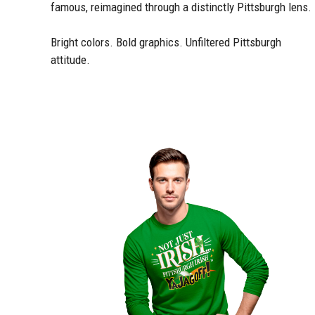
famous, reimagined through a distinctly Pittsburgh lens.
Bright colors. Bold graphics. Unfiltered Pittsburgh
attitude.