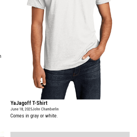
h
YaJagoff T-Shirt
June 18, 2025
John Chamberlin
Comes in gray or white.