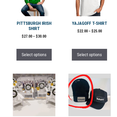
variants.
variants.
The
The
options
options
may
may
PITTSBURGH IRISH
YAJAGOFF T-SHIRT
SHIRT
be
be
Price
$
22.00
–
$
25.00
chosen
chosen
Price
$
27.00
–
$
30.00
range:
range:
on
on
$22.00
$27.00
through
the
the
through
$25.00
Select options
Select options
product
product
$30.00
page
page