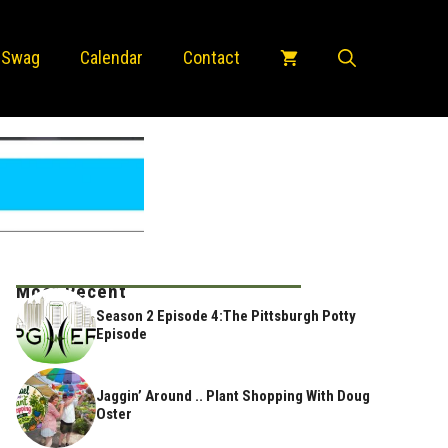
 Swag
Calendar
Contact
Most Recent
Season 2 Episode 4:The Pittsburgh Potty
Episode
Jaggin’ Around .. Plant Shopping With Doug
Oster