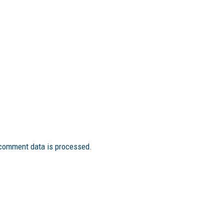
comment data is processed.