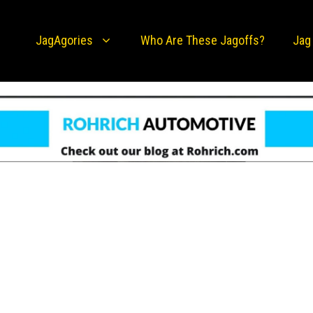
JagAgories
Who Are These Jagoffs?
Jag