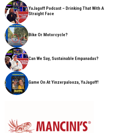
YaJagoff Podcast – Drinking That With A
Straight Face
Bike Or Motorcycle?
Can We Say, Sustainable Empanadas?
Game On At Yinzerpalooza, YaJagoff!