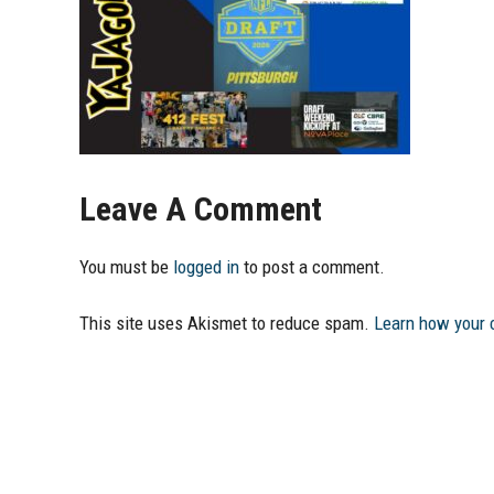
Leave A Comment
You must be
logged in
to post a comment.
This site uses Akismet to reduce spam.
Learn how your 