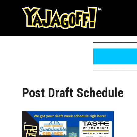
Skip
to
content
Post Draft Schedule