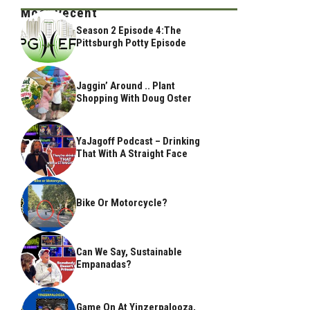
Most Recent
Season 2 Episode 4:The
Pittsburgh Potty Episode
Jaggin’ Around .. Plant
Shopping With Doug Oster
YaJagoff Podcast – Drinking
That With A Straight Face
Bike Or Motorcycle?
Can We Say, Sustainable
Empanadas?
Game On At Yinzerpalooza,