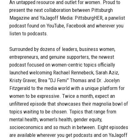
An untapped resource and outlet for women. Proud to
present the next collaboration between Pittsburgh
Magazine and YaJagoff Media: PittsburgHER, a panelist
podcast found on YouTube, Facebook and wherever you
listen to podcasts.
Surrounded by dozens of leaders, business women,
entrepreneurs, and genuine supporters, the newest
podcast focused on women-centric topics officially
launched welcoming Rachael Rennebeck, Sarah Aziz,
Kristy Graver, Brea “DJ Femi” Thomas and Dr. Jocelyn
Fitzgerald to the media world with a unique platform for
women to be expressive. Twice a month, expect an
unfiltered episode that showcases their magnolia bowl of
topics waiting to be chosen. Topics that range from
mental health, women’s health, gender equity,
socioeconomics and so much in between. Eight episodes
are available wherever you get podcasts and on YaJagoff