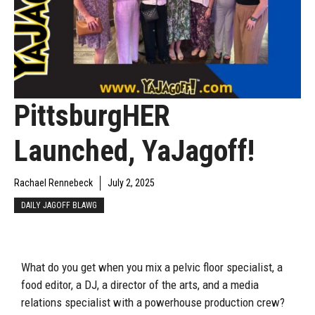
PittsburgHER
Launched, YaJagoff!
Rachael Rennebeck
July 2, 2025
DAILY JAGOFF BLAWG
What do you get when you mix a pelvic floor specialist, a
food editor, a DJ, a director of the arts, and a media
relations specialist with a powerhouse production crew?