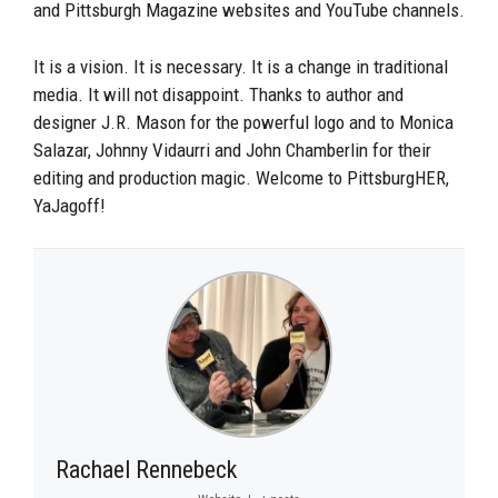
and Pittsburgh Magazine websites and YouTube channels.
It is a vision. It is necessary. It is a change in traditional
media. It will not disappoint. Thanks to author and
designer J.R. Mason for the powerful logo and to Monica
Salazar, Johnny Vidaurri and John Chamberlin for their
editing and production magic. Welcome to PittsburgHER,
YaJagoff!
Rachael Rennebeck