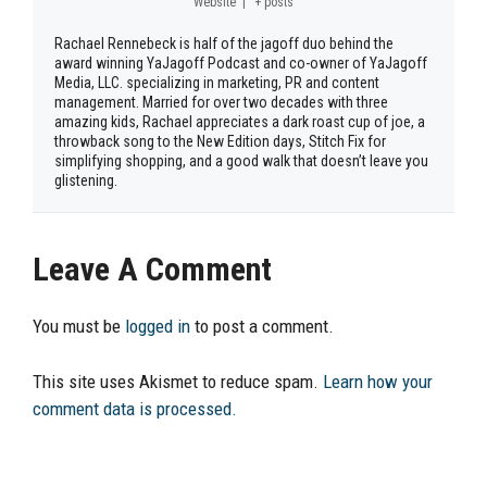
Website
|
+ posts
Rachael Rennebeck is half of the jagoff duo behind the
award winning YaJagoff Podcast and co-owner of YaJagoff
Media, LLC. specializing in marketing, PR and content
management. Married for over two decades with three
amazing kids, Rachael appreciates a dark roast cup of joe, a
throwback song to the New Edition days, Stitch Fix for
simplifying shopping, and a good walk that doesn’t leave you
glistening.
Leave A Comment
You must be
logged in
to post a comment.
This site uses Akismet to reduce spam.
Learn how your
comment data is processed.