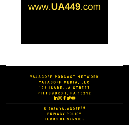
YAJAGOFF PODCAST NETWORK
YAJAGOFF MEDIA, LLC
106 ISABELLA STREET
PITTSBURGH, PA 15212
TM
© 2026
YAJAGOFF
PRIVACY POLICY
TERMS OF SERVICE