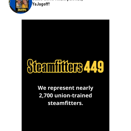
YaJagoff!