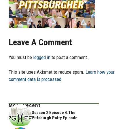
Leave A Comment
You must be
logged in
to post a comment.
This site uses Akismet to reduce spam.
Learn how your
comment data is processed.
Most Recent
Season 2 Episode 4:The
Pittsburgh Potty Episode