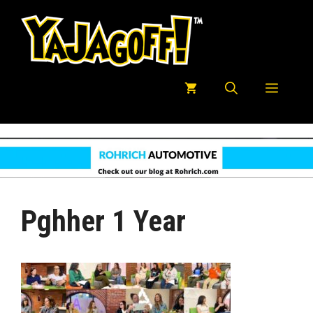
Skip
to
content
Menu
Pghher 1 Year