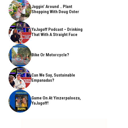
Jaggin’ Around .. Plant
Shopping With Doug Oster
YaJagoff Podcast – Drinking
That With A Straight Face
Bike Or Motorcycle?
Can We Say, Sustainable
Empanadas?
Game On At Yinzerpalooza,
YaJagoff!