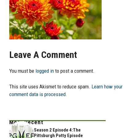
Leave A Comment
You must be
logged in
to post a comment.
This site uses Akismet to reduce spam.
Learn how your
comment data is processed.
Most Recent
Season 2 Episode 4:The
Pittsburgh Potty Episode