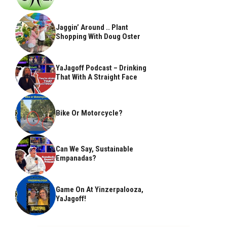
Jaggin’ Around .. Plant
Shopping With Doug Oster
YaJagoff Podcast – Drinking
That With A Straight Face
Bike Or Motorcycle?
Can We Say, Sustainable
Empanadas?
Game On At Yinzerpalooza,
YaJagoff!