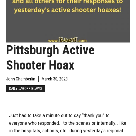
Pittsburgh Active
Shooter Hoax
John Chamberlin
March 30, 2023
DAILY JAGOFF BLAWG
Just had to take a minute out to say “thank you” to
everyone who responded.. to the scenes or internally.. like
in the hospitals, schools, etc..during yesterday’s regional