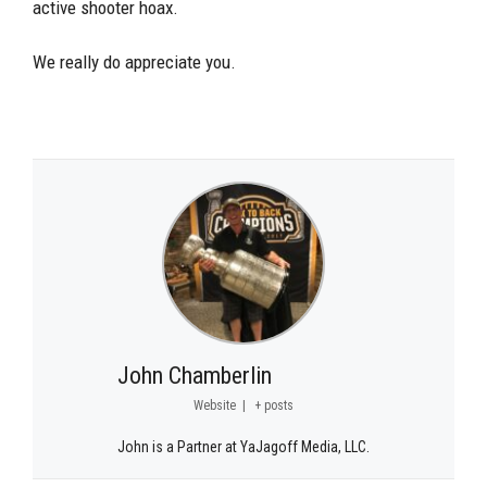
active shooter hoax.
We really do appreciate you.
John Chamberlin
Website
|
+ posts
John is a Partner at YaJagoff Media, LLC.