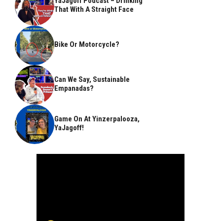
YaJagoff Podcast – Drinking
That With A Straight Face
Bike Or Motorcycle?
Can We Say, Sustainable
Empanadas?
Game On At Yinzerpalooza,
YaJagoff!