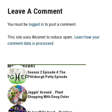
Leave A Comment
You must be
logged in
to post a comment.
This site uses Akismet to reduce spam.
Learn how your
comment data is processed.
Most Recent
Season 2 Episode 4:The
Pittsburgh Potty Episode
Jaggin’ Around .. Plant
Shopping With Doug Oster