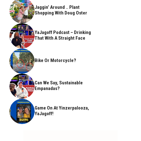
Jaggin’ Around .. Plant
Shopping With Doug Oster
YaJagoff Podcast – Drinking
That With A Straight Face
Bike Or Motorcycle?
Can We Say, Sustainable
Empanadas?
Game On At Yinzerpalooza,
YaJagoff!