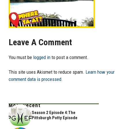
Leave A Comment
You must be
logged in
to post a comment.
This site uses Akismet to reduce spam.
Learn how your
comment data is processed.
Most Recent
Season 2 Episode 4:The
Pittsburgh Potty Episode