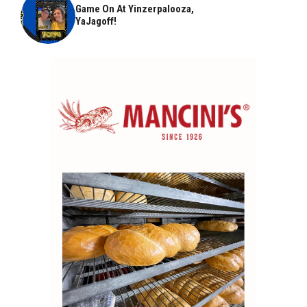
Game On At Yinzerpalooza,
YaJagoff!