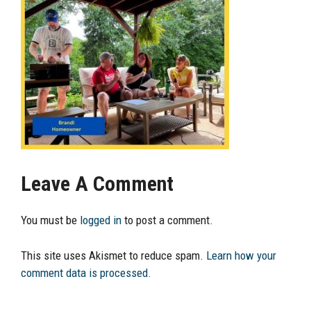
Leave A Comment
You must be
logged in
to post a comment.
This site uses Akismet to reduce spam.
Learn how your
comment data is processed.