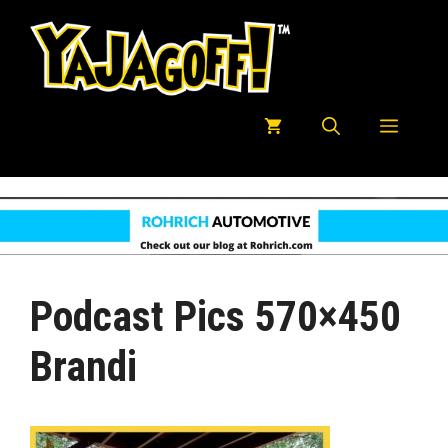
Skip
to
content
Menu
Podcast Pics 570×450
Brandi