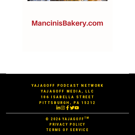
YAJAGOFF PODCAST NETWORK
YAJAGOFF MEDIA, LLC
106 ISABELLA STREET
PITTSBURGH, PA 15212
TM
© 2026
YAJAGOFF
PRIVACY POLICY
TERMS OF SERVICE