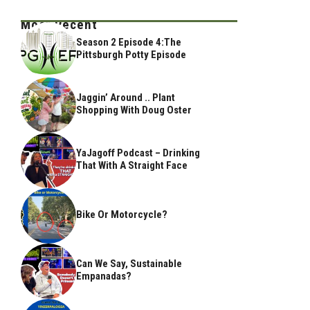
Most Recent
Season 2 Episode 4:The
Pittsburgh Potty Episode
Jaggin’ Around .. Plant
Shopping With Doug Oster
YaJagoff Podcast – Drinking
That With A Straight Face
Bike Or Motorcycle?
Can We Say, Sustainable
Empanadas?