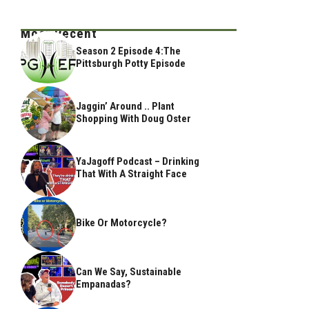
Most Recent
Season 2 Episode 4:The
Pittsburgh Potty Episode
Jaggin’ Around .. Plant
Shopping With Doug Oster
YaJagoff Podcast – Drinking
That With A Straight Face
Bike Or Motorcycle?
Can We Say, Sustainable
Empanadas?