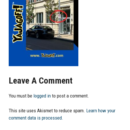
Leave A Comment
You must be
logged in
to post a comment.
This site uses Akismet to reduce spam.
Learn how your
comment data is processed.