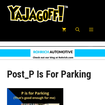
Skip
to
content
Menu
Post_P Is For Parking