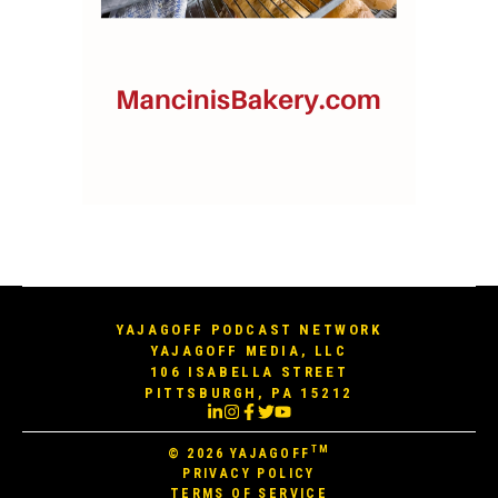
YAJAGOFF PODCAST NETWORK
YAJAGOFF MEDIA, LLC
106 ISABELLA STREET
PITTSBURGH, PA 15212
TM
© 2026
YAJAGOFF
PRIVACY POLICY
TERMS OF SERVICE