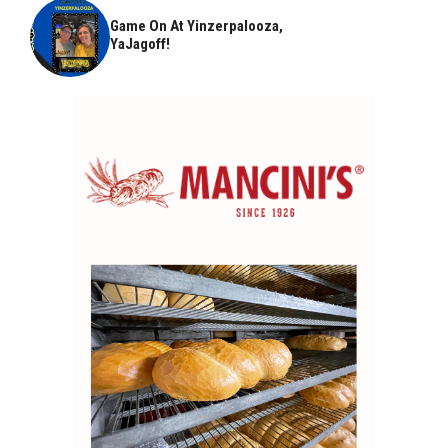
Game On At Yinzerpalooza,
YaJagoff!