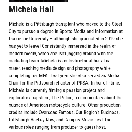
Michela Hall
Michela is a Pittsburgh transplant who moved to the Steel
City to pursue a degree in Sports Media and Information at
Duquesne University – although she graduated in 2019 she
has yet to leave! Consistently immersed in the realm of
modern media, when she isn’t jagging around with the
marketing team, Michela is an Instructor at her alma
mater, teaching media design and photography while
completing her MFA. Last year she also served as Media
Chair for the Pittsburgh chapter of PRSA. In her off-time,
Michela is currently filming a passion project and
exploratory capstone, The Pillion, a documentary about the
nuance of American motorcycle culture. Other production
credits include Overseas Famous, Our Region’s Business,
Pittsburgh Hockey Now, and Campus Movie Fest, for
various roles ranging from producer to guest host.