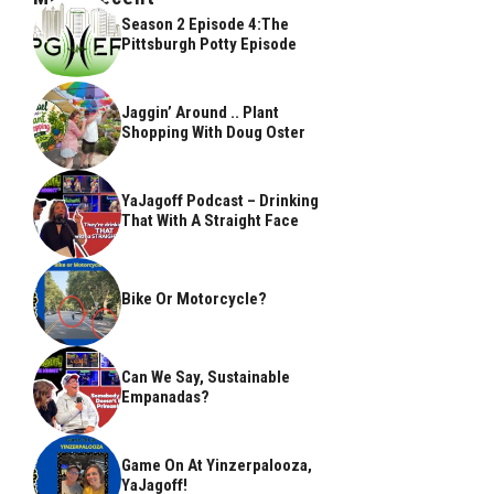
Season 2 Episode 4:The
Pittsburgh Potty Episode
Jaggin’ Around .. Plant
Shopping With Doug Oster
YaJagoff Podcast – Drinking
That With A Straight Face
Bike Or Motorcycle?
Can We Say, Sustainable
Empanadas?
Game On At Yinzerpalooza,
YaJagoff!