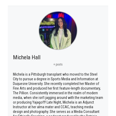
Michela Hall
+ posts
Michela is a Pittsburgh transplant who moved to the Steel
City to pursue a degree in Sports Media and Information at
Duquesne University. She recently completed her Master of
Fine Arts and produced her first feature-length documentary,
The Pillion. Consistently immersed in the realm of modern
media, when she isn’t jagging around with the marketing team
or producing Yajagoff! Late Night, Michela is an Adjunct
Instructor at her alma mater and CCAC, teaching media
design and photography. She serves as a Media Consultant