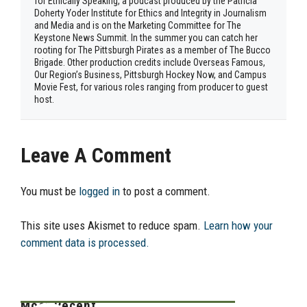
for Ethically Speaking, a podcast produced by the Patricia
Doherty Yoder Institute for Ethics and Integrity in Journalism
and Media and is on the Marketing Committee for The
Keystone News Summit. In the summer you can catch her
rooting for The Pittsburgh Pirates as a member of The Bucco
Brigade. Other production credits include Overseas Famous,
Our Region’s Business, Pittsburgh Hockey Now, and Campus
Movie Fest, for various roles ranging from producer to guest
host.
Leave A Comment
You must be
logged in
to post a comment.
This site uses Akismet to reduce spam.
Learn how your
comment data is processed.
Most Recent