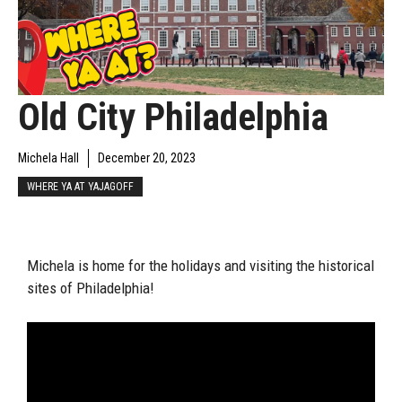
Old City Philadelphia
Michela Hall
December 20, 2023
WHERE YA AT YAJAGOFF
Michela is home for the holidays and visiting the historical
sites of Philadelphia!