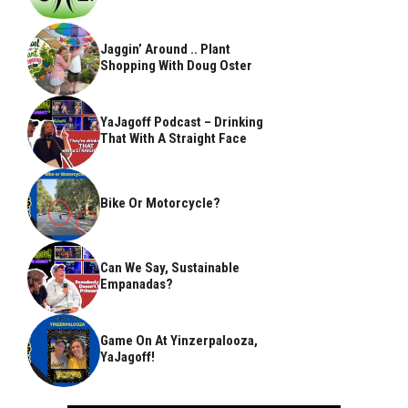
Jaggin’ Around .. Plant
Shopping With Doug Oster
YaJagoff Podcast – Drinking
That With A Straight Face
Bike Or Motorcycle?
Can We Say, Sustainable
Empanadas?
Game On At Yinzerpalooza,
YaJagoff!