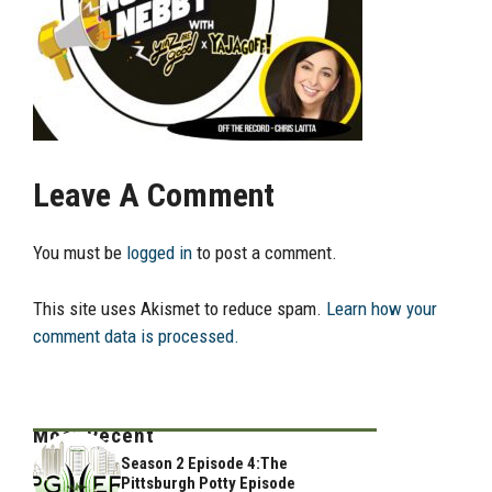
Leave A Comment
You must be
logged in
to post a comment.
This site uses Akismet to reduce spam.
Learn how your
comment data is processed.
Most Recent
Season 2 Episode 4:The
Pittsburgh Potty Episode