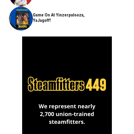
Game On At Yinzerpalooza,
YaJagoff!