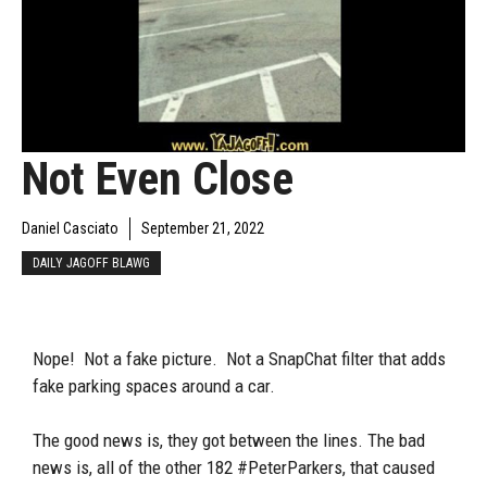
Not Even Close
Daniel Casciato
September 21, 2022
DAILY JAGOFF BLAWG
Nope! Not a fake picture. Not a SnapChat filter that adds
fake parking spaces around a car.
The good news is, they got between the lines. The bad
news is, all of the other 182 #PeterParkers, that caused