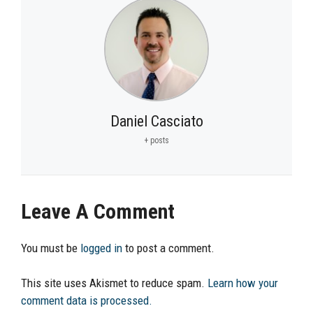
Daniel Casciato
+ posts
Leave A Comment
You must be
logged in
to post a comment.
This site uses Akismet to reduce spam.
Learn how your
comment data is processed.