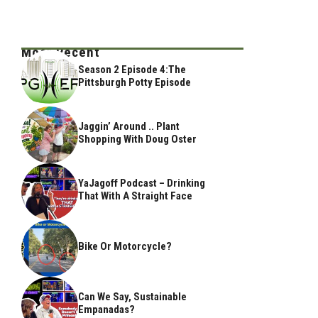
Most Recent
Season 2 Episode 4:The
Pittsburgh Potty Episode
Jaggin’ Around .. Plant
Shopping With Doug Oster
YaJagoff Podcast – Drinking
That With A Straight Face
Bike Or Motorcycle?
Can We Say, Sustainable
Empanadas?