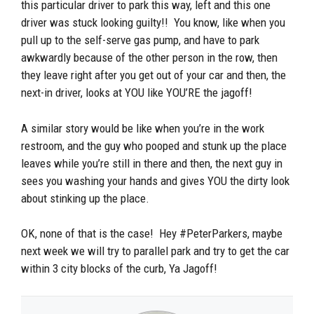
this particular driver to park this way, left and this one
driver was stuck looking guilty!! You know, like when you
pull up to the self-serve gas pump, and have to park
awkwardly because of the other person in the row, then
they leave right after you get out of your car and then, the
next-in driver, looks at YOU like YOU’RE the jagoff!
A similar story would be like when you’re in the work
restroom, and the guy who pooped and stunk up the place
leaves while you’re still in there and then, the next guy in
sees you washing your hands and gives YOU the dirty look
about stinking up the place.
OK, none of that is the case! Hey #PeterParkers, maybe
next week we will try to parallel park and try to get the car
within 3 city blocks of the curb, Ya Jagoff!