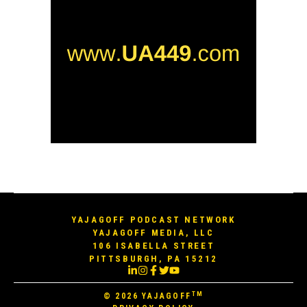
YAJAGOFF PODCAST NETWORK
YAJAGOFF MEDIA, LLC
106 ISABELLA STREET
PITTSBURGH, PA 15212
TM
© 2026
YAJAGOFF