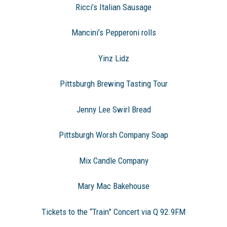
Ricci’s Italian Sausage
Mancini’s Pepperoni rolls
Yinz Lidz
Pittsburgh Brewing Tasting Tour
Jenny Lee Swirl Bread
Pittsburgh Worsh Company Soap
Mix Candle Company
Mary Mac Bakehouse
Tickets to the “Train” Concert via Q 92.9FM