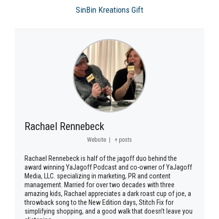
SinBin Kreations Gift
Rachael Rennebeck
Website
|
+ posts
Rachael Rennebeck is half of the jagoff duo behind the
award winning YaJagoff Podcast and co-owner of YaJagoff
Media, LLC. specializing in marketing, PR and content
management. Married for over two decades with three
amazing kids, Rachael appreciates a dark roast cup of joe, a
throwback song to the New Edition days, Stitch Fix for
simplifying shopping, and a good walk that doesn’t leave you