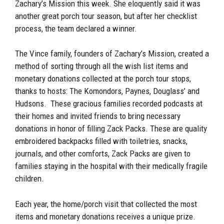
Zachary’s Mission this week. She eloquently said it was
another great porch tour season, but after her checklist
process, the team declared a winner.
The Vince family, founders of Zachary’s Mission, created a
method of sorting through all the wish list items and
monetary donations collected at the porch tour stops,
thanks to hosts: The Komondors, Paynes, Douglass’ and
Hudsons. These gracious families recorded podcasts at
their homes and invited friends to bring necessary
donations in honor of filling Zack Packs. These are quality
embroidered backpacks filled with toiletries, snacks,
journals, and other comforts, Zack Packs are given to
families staying in the hospital with their medically fragile
children.
Each year, the home/porch visit that collected the most
items and monetary donations receives a unique prize.