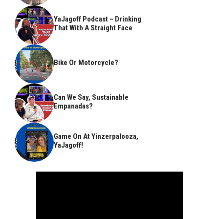
YaJagoff Podcast – Drinking
That With A Straight Face
Bike Or Motorcycle?
Can We Say, Sustainable
Empanadas?
Game On At Yinzerpalooza,
YaJagoff!