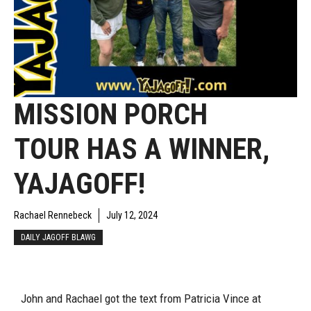
MISSION PORCH
TOUR HAS A WINNER,
YAJAGOFF!
Rachael Rennebeck
July 12, 2024
DAILY JAGOFF BLAWG
John and Rachael got the text from Patricia Vince at