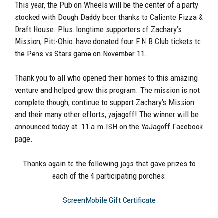
This year, the Pub on Wheels will be the center of a party
stocked with Dough Daddy beer thanks to Caliente Pizza &
Draft House. Plus, longtime supporters of Zachary’s
Mission, Pitt-Ohio, have donated four F.N.B Club tickets to
the Pens vs Stars game on November 11.
Thank you to all who opened their homes to this amazing
venture and helped grow this program. The mission is not
complete though, continue to support Zachary’s Mission
and their many other efforts, yajagoff! The winner will be
announced today at 11 a.m.ISH on the YaJagoff Facebook
page.
Thanks again to the following jags that gave prizes to
each of the 4 participating porches:
ScreenMobile Gift Certificate