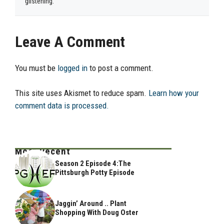
glistening.
Leave A Comment
You must be
logged in
to post a comment.
This site uses Akismet to reduce spam.
Learn how your
comment data is processed.
Most Recent
Season 2 Episode 4:The
Pittsburgh Potty Episode
Jaggin’ Around .. Plant
Shopping With Doug Oster