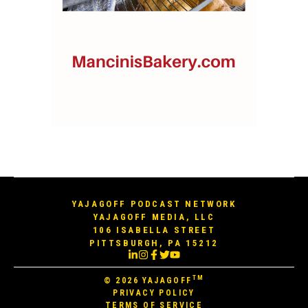
YAJAGOFF PODCAST NETWORK
YAJAGOFF MEDIA, LLC
106 ISABELLA STREET
PITTSBURGH, PA 15212
TM
© 2026
YAJAGOFF
PRIVACY POLICY
TERMS OF SERVICE