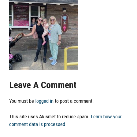
Leave A Comment
You must be
logged in
to post a comment.
This site uses Akismet to reduce spam.
Learn how your
comment data is processed.