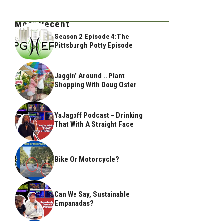
Most Recent
Season 2 Episode 4:The
Pittsburgh Potty Episode
Jaggin’ Around .. Plant
Shopping With Doug Oster
YaJagoff Podcast – Drinking
That With A Straight Face
Bike Or Motorcycle?
Can We Say, Sustainable
Empanadas?