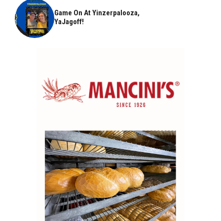
Game On At Yinzerpalooza,
YaJagoff!