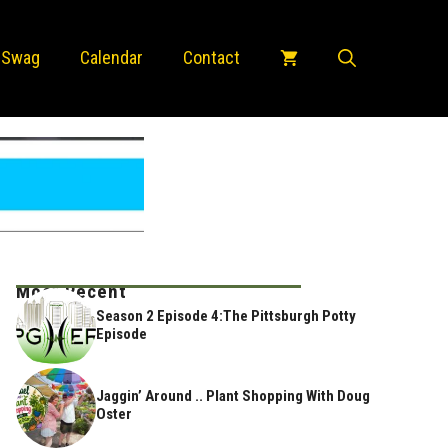
 Swag
Calendar
Contact
Most Recent
Season 2 Episode 4:The Pittsburgh Potty
Episode
Jaggin’ Around .. Plant Shopping With Doug
Oster