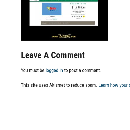
Leave A Comment
You must be
logged in
to post a comment.
This site uses Akismet to reduce spam.
Learn how your 