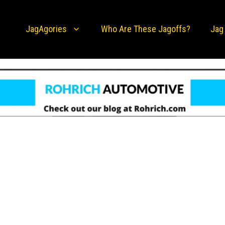
JagAgories
Who Are These Jagoffs?
Jag