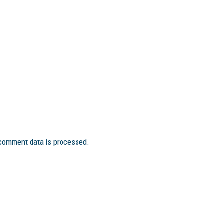
comment data is processed.