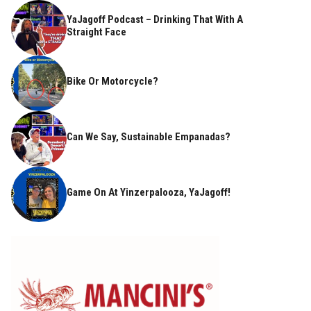
YaJagoff Podcast – Drinking That With A
Straight Face
Bike Or Motorcycle?
Can We Say, Sustainable Empanadas?
Game On At Yinzerpalooza, YaJagoff!