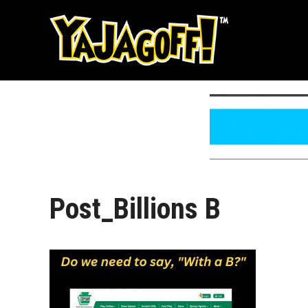
Skip
to
content
Post_Billions B