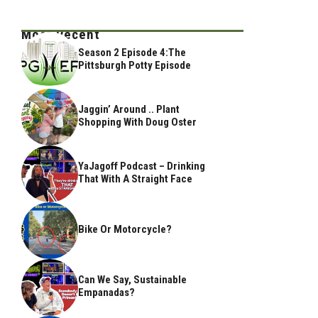
Most Recent
Season 2 Episode 4:The
Pittsburgh Potty Episode
Jaggin’ Around .. Plant
Shopping With Doug Oster
YaJagoff Podcast – Drinking
That With A Straight Face
Bike Or Motorcycle?
Can We Say, Sustainable
Empanadas?