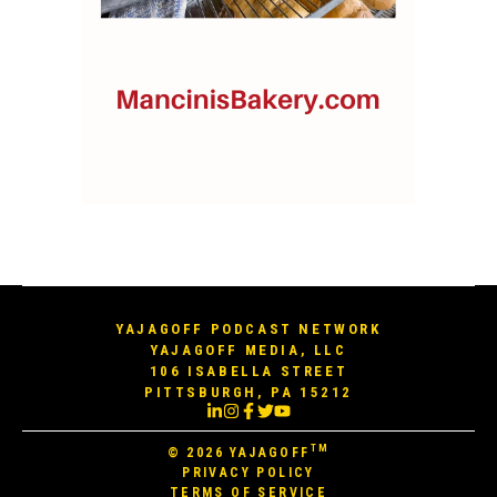
YAJAGOFF PODCAST NETWORK
YAJAGOFF MEDIA, LLC
106 ISABELLA STREET
PITTSBURGH, PA 15212
TM
© 2026
YAJAGOFF
PRIVACY POLICY
TERMS OF SERVICE