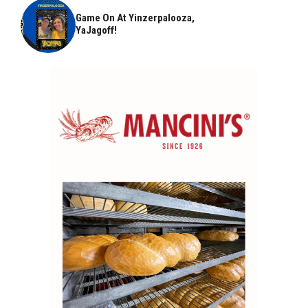
Game On At Yinzerpalooza,
YaJagoff!