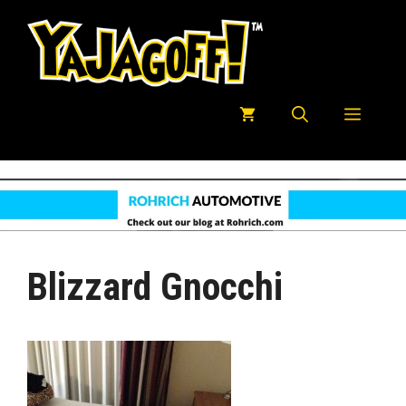
Skip
to
content
Menu
Blizzard Gnocchi