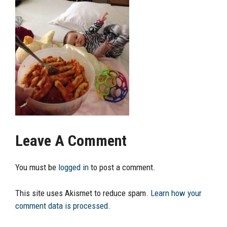
Leave A Comment
You must be
logged in
to post a comment.
This site uses Akismet to reduce spam.
Learn how your
comment data is processed.