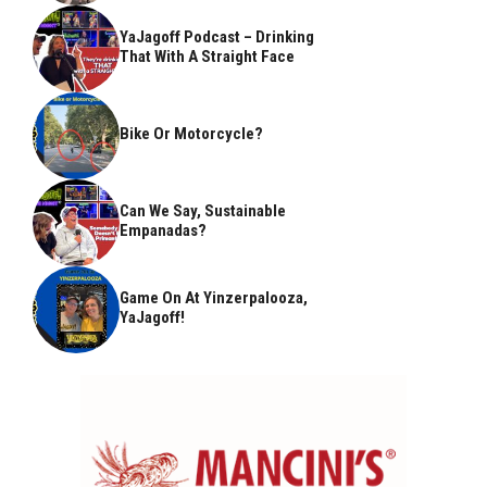
YaJagoff Podcast – Drinking
That With A Straight Face
Bike Or Motorcycle?
Can We Say, Sustainable
Empanadas?
Game On At Yinzerpalooza,
YaJagoff!