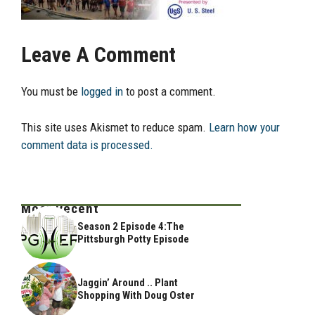
Leave A Comment
You must be
logged in
to post a comment.
This site uses Akismet to reduce spam.
Learn how your
comment data is processed.
Most Recent
Season 2 Episode 4:The
Pittsburgh Potty Episode
Jaggin’ Around .. Plant
Shopping With Doug Oster