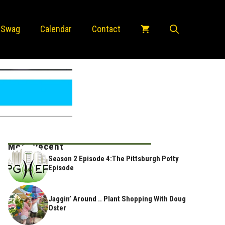
 Swag
Calendar
Contact
Most Recent
Season 2 Episode 4:The Pittsburgh Potty
Episode
Jaggin’ Around .. Plant Shopping With Doug
Oster