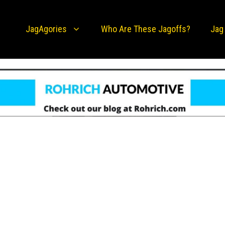
JagAgories
Who Are These Jagoffs?
Jag