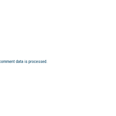
comment data is processed.