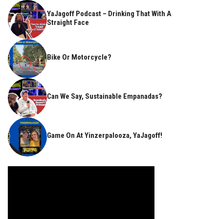
YaJagoff Podcast – Drinking That With A
Straight Face
Bike Or Motorcycle?
Can We Say, Sustainable Empanadas?
Game On At Yinzerpalooza, YaJagoff!