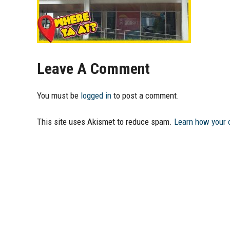
Leave A Comment
You must be
logged in
to post a comment.
This site uses Akismet to reduce spam.
Learn how your 