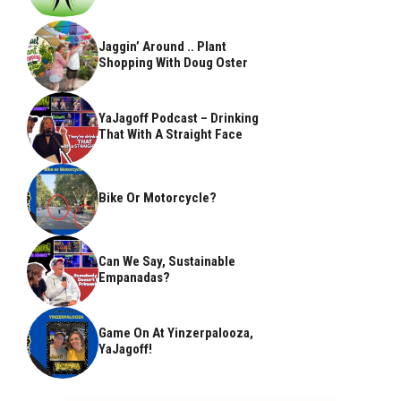
Jaggin’ Around .. Plant
Shopping With Doug Oster
YaJagoff Podcast – Drinking
That With A Straight Face
Bike Or Motorcycle?
Can We Say, Sustainable
Empanadas?
Game On At Yinzerpalooza,
YaJagoff!