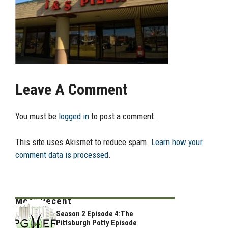
Leave A Comment
You must be
logged in
to post a comment.
This site uses Akismet to reduce spam.
Learn how your
comment data is processed.
Most Recent
Season 2 Episode 4:The
Pittsburgh Potty Episode