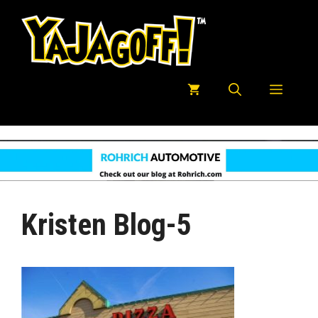
Skip
to
content
Menu
Kristen Blog-5