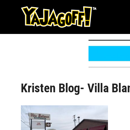
Skip
to
content
Kristen Blog- Villa Bl