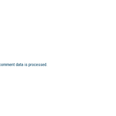
comment data is processed.