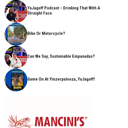
YaJagoff Podcast – Drinking That With A
Straight Face
Bike Or Motorcycle?
Can We Say, Sustainable Empanadas?
Game On At Yinzerpalooza, YaJagoff!