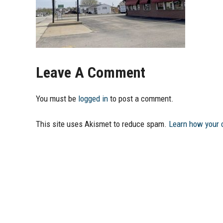
Leave A Comment
You must be
logged in
to post a comment.
This site uses Akismet to reduce spam.
Learn how your 