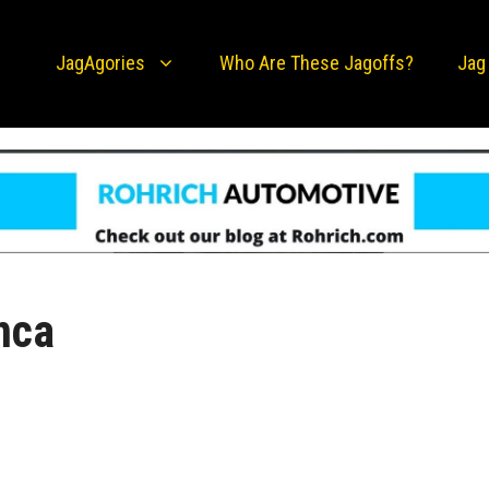
JagAgories
Who Are These Jagoffs?
Jag
anca