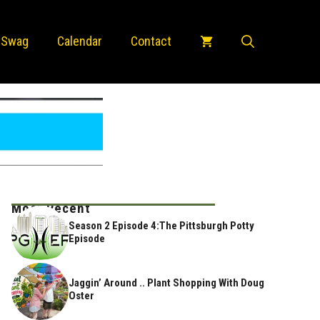
 Swag
Calendar
Contact
Most Recent
Season 2 Episode 4:The Pittsburgh Potty
Episode
Jaggin’ Around .. Plant Shopping With Doug
Oster