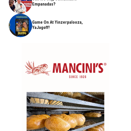
Empanadas?
Game On At Yinzerpalooza,
YaJagoff!