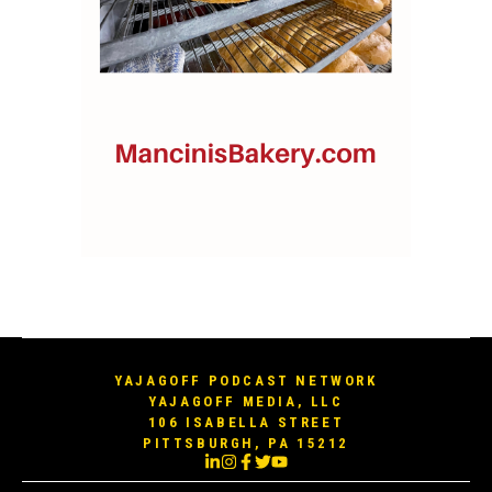
YAJAGOFF PODCAST NETWORK
YAJAGOFF MEDIA, LLC
106 ISABELLA STREET
PITTSBURGH, PA 15212