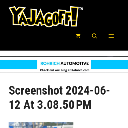
Skip
to
content
Menu
Screenshot 2024-06-
12 At 3.08.50 PM