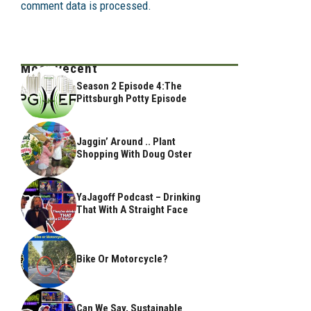
comment data is processed.
Most Recent
Season 2 Episode 4:The
Pittsburgh Potty Episode
Jaggin’ Around .. Plant
Shopping With Doug Oster
YaJagoff Podcast – Drinking
That With A Straight Face
Bike Or Motorcycle?
Can We Say, Sustainable