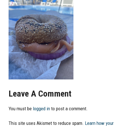
Leave A Comment
You must be
logged in
to post a comment.
This site uses Akismet to reduce spam.
Learn how your