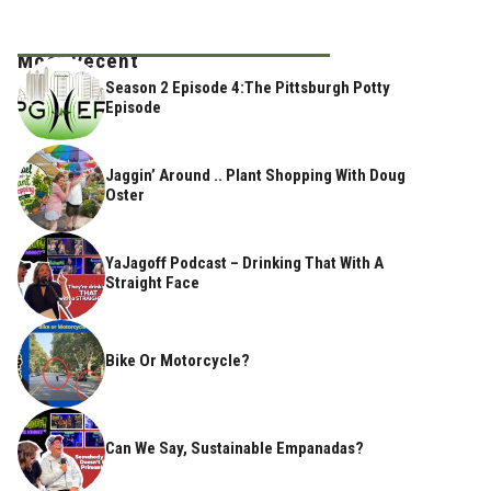
Most Recent
Season 2 Episode 4:The Pittsburgh Potty
Episode
Jaggin’ Around .. Plant Shopping With Doug
Oster
YaJagoff Podcast – Drinking That With A
Straight Face
Bike Or Motorcycle?
Can We Say, Sustainable Empanadas?