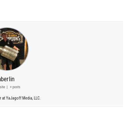
berlin
site
|
+ posts
r at YaJagoff Media, LLC.