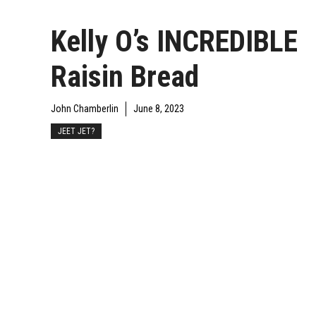
Kelly O’s INCREDIBLE
Raisin Bread
John Chamberlin
June 8, 2023
JEET JET?