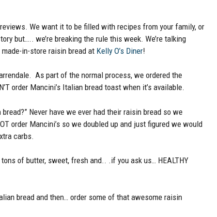
eviews. We want it to be filled with recipes from your family, or
tory but….. we’re breaking the rule this week. We’re talking
y made-in-store raisin bread at
Kelly O’s Diner
!
Warrendale. As part of the normal process, we ordered the
T order Mancini’s Italian bread toast when it’s available.
n bread?” Never have we ever had their raisin bread so we
o NOT order Mancini’s so we doubled up and just figured we would
xtra carbs.
k, tons of butter, sweet, fresh and.. .if you ask us… HEALTHY
alian bread and then… order some of that awesome raisin