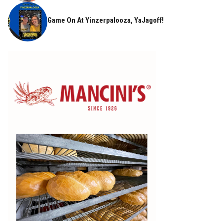
Game On At Yinzerpalooza, YaJagoff!