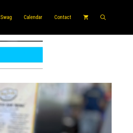
 Swag
Calendar
Contact