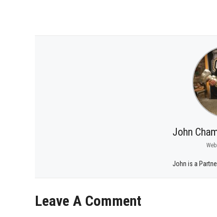
John Cham
Web
John is a Partne
Leave A Comment