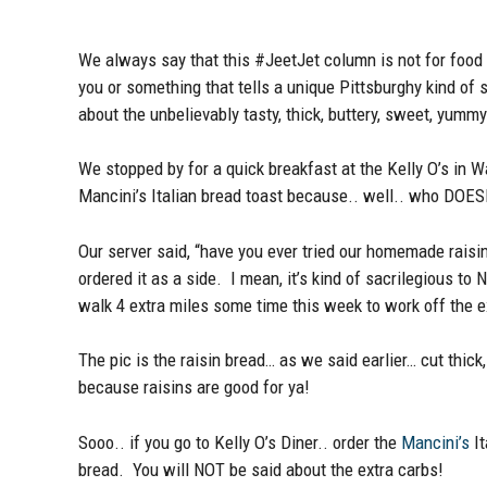
We always say that this #JeetJet column is not for food r
you or something that tells a unique Pittsburghy kind of s
about the unbelievably tasty, thick, buttery, sweet, yumm
We stopped by for a quick breakfast at the Kelly O’s in 
Mancini’s Italian bread toast because.. well.. who DOESN’
Our server said, “have you ever tried our homemade raisi
ordered it as a side. I mean, it’s kind of sacrilegious t
walk 4 extra miles some time this week to work off the e
The pic is the raisin bread… as we said earlier… cut thic
because raisins are good for ya!
Sooo.. if you go to Kelly O’s Diner.. order the
Mancini’s
It
bread. You will NOT be said about the extra carbs!