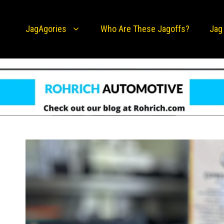
JagAgories
Who Are These Jagoffs?
Jag