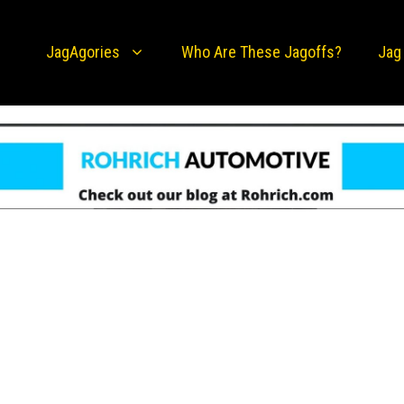
JagAgories
Who Are These Jagoffs?
Jag