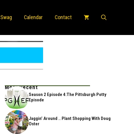
 Swag
Calendar
Contact
Most Recent
Season 2 Episode 4:The Pittsburgh Potty
Episode
Jaggin’ Around .. Plant Shopping With Doug
Oster