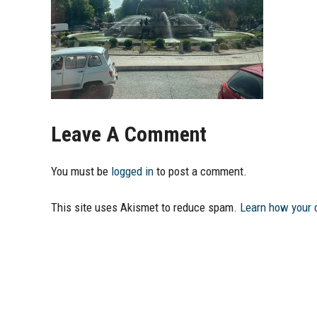
Leave A Comment
You must be
logged in
to post a comment.
This site uses Akismet to reduce spam.
Learn how your 