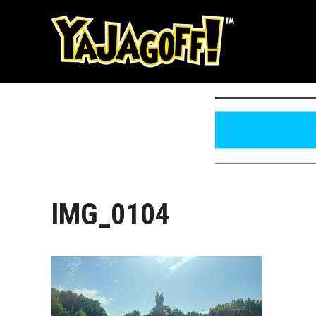
Skip
to
content
IMG_0104