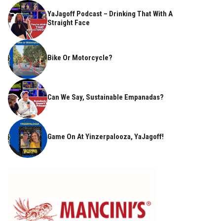
YaJagoff Podcast – Drinking That With A
Straight Face
Bike Or Motorcycle?
Can We Say, Sustainable Empanadas?
Game On At Yinzerpalooza, YaJagoff!