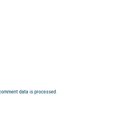
comment data is processed.