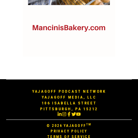
YAJAGOFF PODCAST NETWORK
YAJAGOFF MEDIA, LLC
106 ISABELLA STREET
PITTSBURGH, PA 15212
TM
© 2026
YAJAGOFF
PRIVACY POLICY
TERMS OF SERVICE