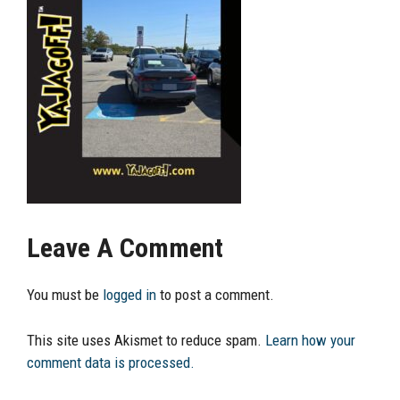
Leave A Comment
You must be
logged in
to post a comment.
This site uses Akismet to reduce spam.
Learn how your
comment data is processed.