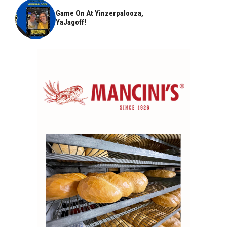
Game On At Yinzerpalooza,
YaJagoff!