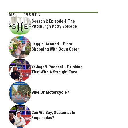
Most Recent
Season 2 Episode 4:The
Pittsburgh Potty Episode
Jaggin’ Around .. Plant
Shopping With Doug Oster
YaJagoff Podcast – Drinking
That With A Straight Face
Bike Or Motorcycle?
Can We Say, Sustainable
Empanadas?