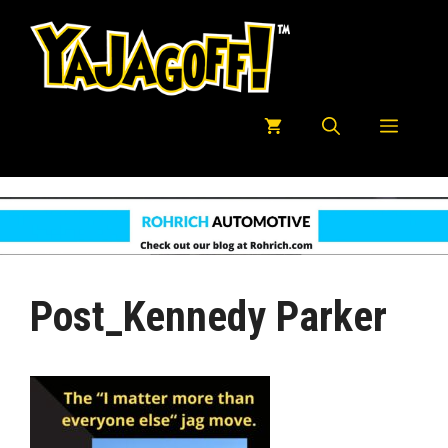
Skip
to
content
Menu
Post_Kennedy Parker